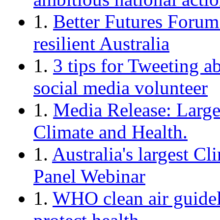
1.
Better Futures Forum:
resilient Australia
1.
3 tips for Tweeting a
social media volunteer
1.
Media Release: Large
Climate and Health.
1.
Australia's largest C
Panel Webinar
1.
WHO clean air guideli