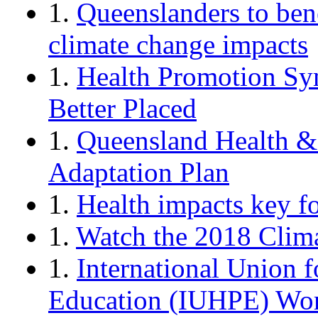
1.
Queenslanders to ben
climate change impacts
1.
Health Promotion Sy
Better Placed
1.
Queensland Health &
Adaptation Plan
1.
Health impacts key f
1.
Watch the 2018 Clim
1.
International Union 
Education (IUHPE) Wor