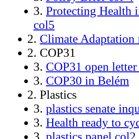
3.
Protecting Health 
col5
2.
Climate Adaptation 
2. COP31
3.
COP31 open letter
3.
COP30 in Belém
2. Plastics
3.
plastics senate inq
3.
Health ready to cy
3.
plastics panel col2