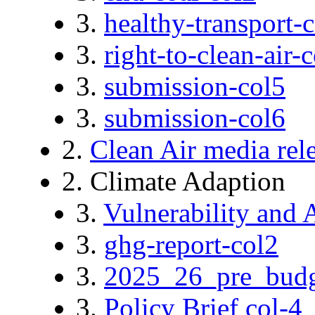
3.
healthy-transport-
3.
right-to-clean-air-
3.
submission-col5
3.
submission-col6
2.
Clean Air media rel
2. Climate Adaption
3.
Vulnerability and 
3.
ghg-report-col2
3.
2025_26_pre_budg
3.
Policy Brief col-4