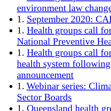
environment law changes
1.
September 2020: CA
1.
Health groups call fo
National Preventive Hea
1.
Health groups call for
health system followin
announcement
1.
Webinar series: Clim
Sector Boards
1.
Queensland health gro