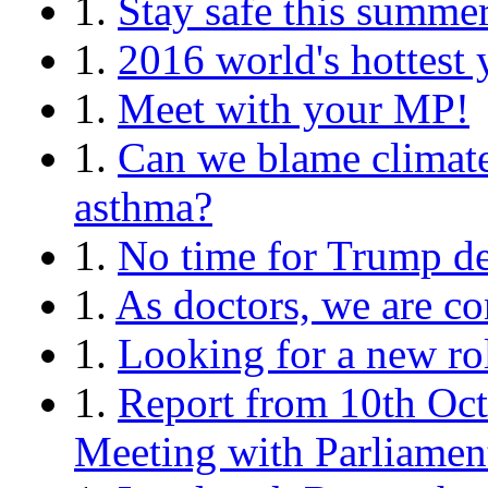
1.
Stay safe this summe
1.
2016 world's hottest 
1.
Meet with your MP!
1.
Can we blame climate
asthma?
1.
No time for Trump de
1.
As doctors, we are c
1.
Looking for a new ro
1.
Report from 10th Oct
Meeting with Parliamen