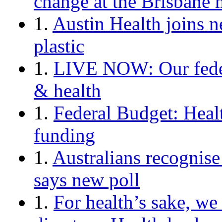
change at the Brisbane 
1.
Austin Health joins n
plastic
1.
LIVE NOW: Our federa
& health
1.
Federal Budget: Healt
funding
1.
Australians recognise 
says new poll
1.
For health’s sake, we