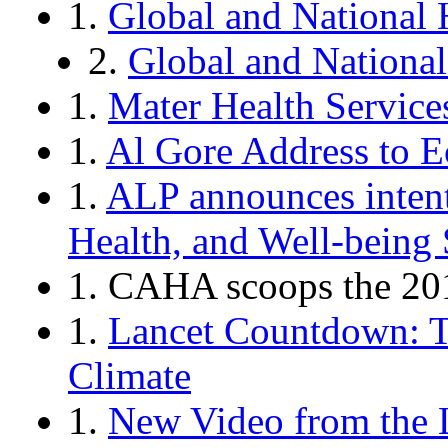
1.
Global and National 
2.
Global and National
1.
Mater Health Services
1.
Al Gore Address to 
1.
ALP announces intent
Health, and Well-being 
1. CAHA scoops the 201
1.
Lancet Countdown: T
Climate
1.
New Video from the 