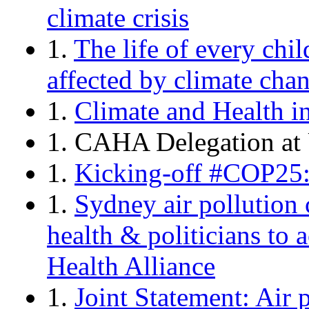
climate crisis
1.
The life of every chi
affected by climate chan
1.
Climate and Health 
1. CAHA Delegation at
1.
Kicking-off #COP25:
1.
Sydney air pollution c
health & politicians to 
Health Alliance
1.
Joint Statement: Air 