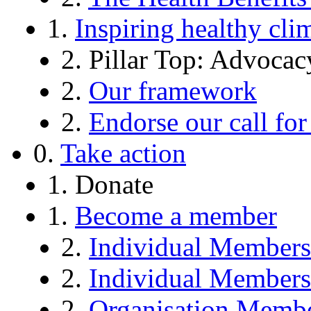
1.
Inspiring healthy cli
2. Pillar Top: Advocac
2.
Our framework
2.
Endorse our call f
0.
Take action
1. Donate
1.
Become a member
2.
Individual Member
2.
Individual Member
2.
Organisation Memb