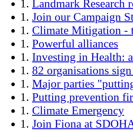
1.
Landmark Research r
1.
Join our Campaign S
1.
Climate Mitigation - t
1.
Powerful alliances
1.
Investing in Health
1.
82 organisations sig
1.
Major parties "putting
1.
Putting prevention fir
1.
Climate Emergency
1.
Join Fiona at SDOH