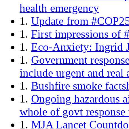
health emergency
1.
Update from #COP25:
1.
First impressions of
1.
Eco-Anxiety: Ingrid 
1.
Government response 
include urgent and real
1.
Bushfire smoke facts
1.
Ongoing hazardous ai
whole of govt response t
1.
MJA Lancet Countdow