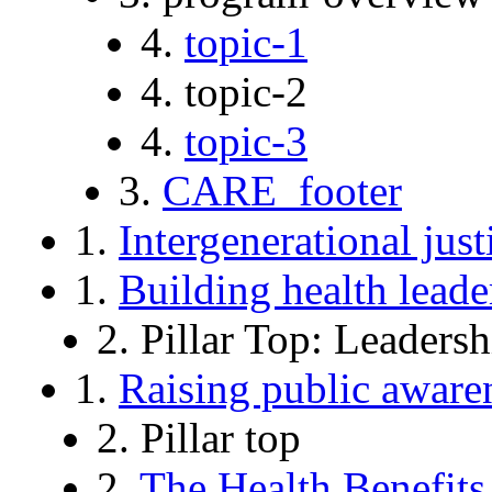
4.
topic-1
4. topic-2
4.
topic-3
3.
CARE_footer
1.
Intergenerational just
1.
Building health leade
2. Pillar Top: Leadersh
1.
Raising public aware
2. Pillar top
2.
The Health Benefits