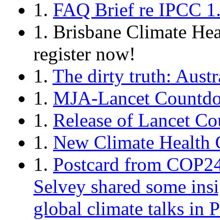
1.
FAQ Brief re IPCC 1.
1. Brisbane Climate He
register now!
1.
The dirty truth: Austr
1.
MJA-Lancet Countdow
1.
Release of Lancet C
1.
New Climate Health C
1.
Postcard from COP24 
Selvey shared some insig
global climate talks in 