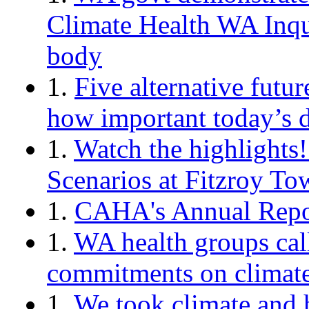
Climate Health WA Inqui
body
1.
Five alternative futu
how important today’s d
1.
Watch the highlights
Scenarios at Fitzroy To
1.
CAHA's Annual Repor
1.
WA health groups cal
commitments on climate 
1.
We took climate and 