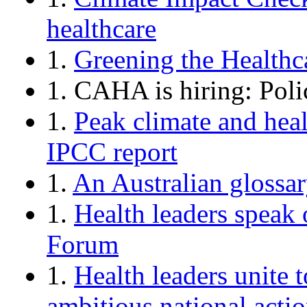
healthcare
1.
Greening the Healthc
1. CAHA is hiring: Pol
1.
Peak climate and hea
IPCC report
1.
An Australian glossar
1.
Health leaders speak 
Forum
1.
Health leaders unite 
ambitious national acti