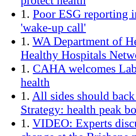
protect health
1.
Poor ESG reporting in
'wake-up call'
1.
WA Department of Hea
Healthy Hospitals Netw
1.
CAHA welcomes Labo
health
1.
All sides should back
Strategy: health peak b
1.
VIDEO: Experts discu