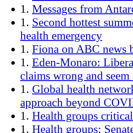
1.
Messages from Antar
1.
Second hottest summe
health emergency
1.
Fiona on ABC news b
1.
Eden-Monaro: Liberal
claims wrong and seem 
1.
Global health network 
approach beyond COV
1.
Health groups critica
1.
Health groups: Senat