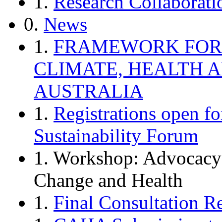
1.
Research Collaborati
0.
News
1.
FRAMEWORK FOR 
CLIMATE, HEALTH 
AUSTRALIA
1.
Registrations open f
Sustainability Forum
1. Workshop: Advocacy
Change and Health
1.
Final Consultation Re