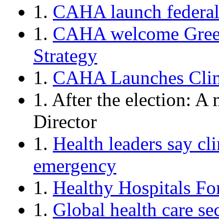
1.
CAHA launch federal
1.
CAHA welcome Green
Strategy
1.
CAHA Launches Clim
1. After the election: 
Director
1.
Health leaders say cl
emergency
1.
Healthy Hospitals F
1.
Global health care sec