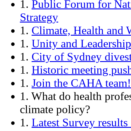
1.
Public Forum for Nat
Strategy
1.
Climate, Health and 
1.
Unity and Leadershi
1.
City of Sydney divest
1.
Historic meeting push
1.
Join the CAHA team!
1. What do health profe
climate policy?
1.
Latest Survey resul