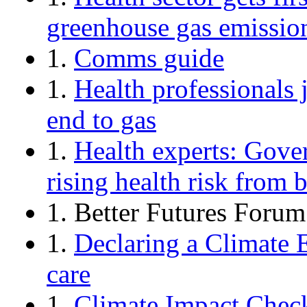
greenhouse gas emissio
1.
Comms guide
1.
Health professionals j
end to gas
1.
Health experts: Gove
rising health risk from
1. Better Futures Forum
1.
Declaring a Climate 
care
1.
Climate Impact Check