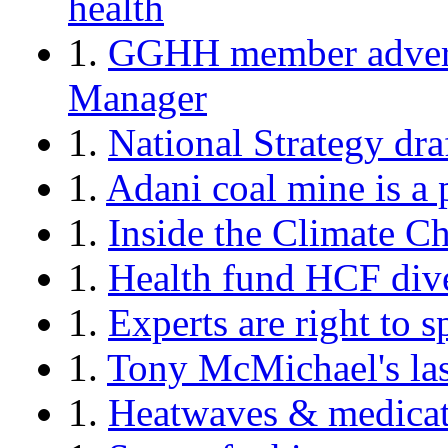
health
1.
GGHH member advertis
Manager
1.
National Strategy dra
1.
Adani coal mine is a 
1.
Inside the Climate 
1.
Health fund HCF dives
1.
Experts are right to 
1.
Tony McMichael's las
1.
Heatwaves & medicati