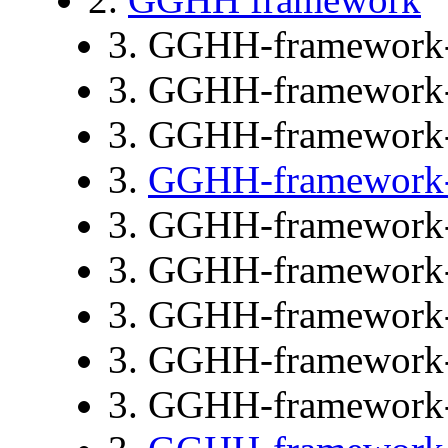
3. GGHH-framework
3. GGHH-framework
3. GGHH-framework
3.
GGHH-framework
3. GGHH-framework
3. GGHH-framework
3. GGHH-framework
3. GGHH-framework
3. GGHH-framework