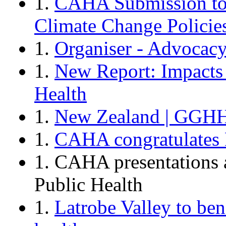
1.
CAHA Submission to 
Climate Change Policie
1.
Organiser - Advocac
1.
New Report: Impacts
Health
1.
New Zealand | GGHH
1.
CAHA congratulates D
1. CAHA presentations 
Public Health
1.
Latrobe Valley to bene