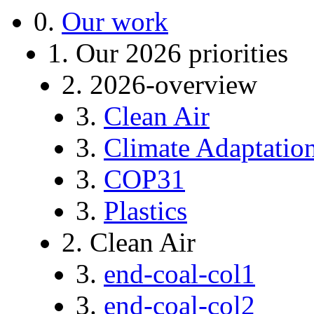
0.
Our work
1. Our 2026 priorities
2. 2026-overview
3.
Clean Air
3.
Climate Adaptatio
3.
COP31
3.
Plastics
2. Clean Air
3.
end-coal-col1
3.
end-coal-col2