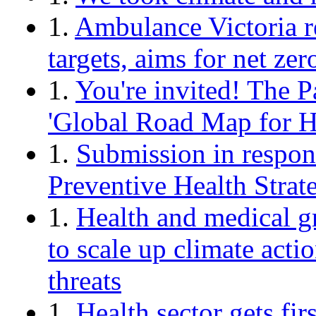
1.
Ambulance Victoria r
targets, aims for net ze
1.
You're invited! The P
'Global Road Map for H
1.
Submission in respons
Preventive Health Strat
1.
Health and medical gr
to scale up climate acti
threats
1.
Health sector gets fir