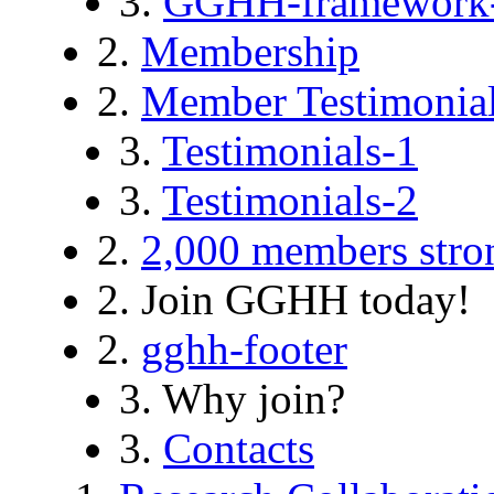
3.
GGHH-framework
2.
Membership
2.
Member Testimonia
3.
Testimonials-1
3.
Testimonials-2
2.
2,000 members stro
2. Join GGHH today!
2.
gghh-footer
3. Why join?
3.
Contacts