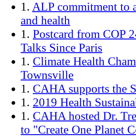
1.
ALP commitment to a
and health
1.
Postcard from COP 2
Talks Since Paris
1.
Climate Health Cham
Townsville
1.
CAHA supports the Sc
1.
2019 Health Sustaina
1.
CAHA hosted Dr. Tre
to "Create One Planet 