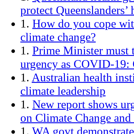
protect Queenslanders’ 
1.
How do you cope with
climate change?
1.
Prime Minister must 
urgency as COVID-19: O
1.
Australian health inst
climate leadership
1.
New report shows urg
on Climate Change and
1.
WA govt demonstrates