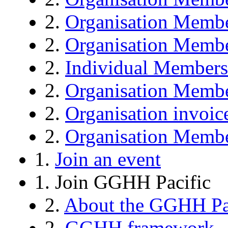
2.
Organisation Memb
2.
Organisation Membe
2.
Individual Members
2.
Organisation Membe
2.
Organisation invoic
2.
Organisation Membe
1.
Join an event
1. Join GGHH Pacific
2.
About the GGHH Pa
2.
GGHH framework