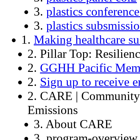
3.
plastics conference
3.
plastics subsmissi
1.
Making healthcare su
2. Pillar Top: Resilien
2.
GGHH Pacific Memb
2.
Sign up to receive e
2. CARE | Community o
Emissions
3. About CARE
3. program-overview