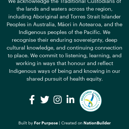
We acknowledge the Traditional Custodians of
the lands and waters across the region,
including Aboriginal and Torres Strait Islander
Peoples in Australia, Māori in Aotearoa, and the
Indigenous peoples of the Pacific. We
recognise their enduring sovereignty, deep
cultural knowledge, and continuing connection
to place. We commit to listening, learning, and
working in ways that honour and reflect
Indigenous ways of being and knowing in our
shared pursuit of health equity.
Facebook
Twitter
Instagram
LinkedIn
Built by
For Purpose
| Created on
NationBuilder