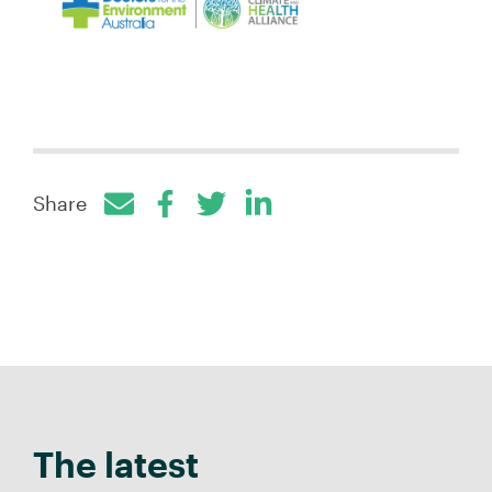
Share
Facebook
Twitter
LinkedIn
The latest