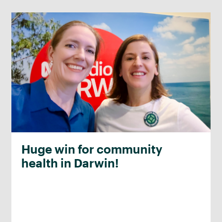
Huge win for community
health in Darwin!