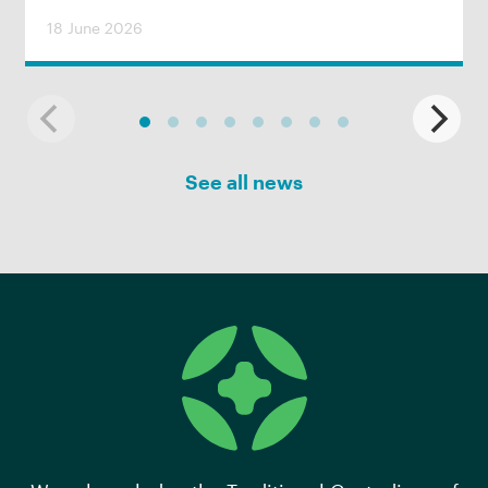
18 June 2026
See all news