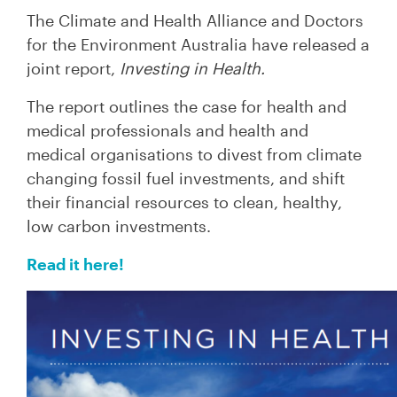
The Climate and Health Alliance and Doctors
for the Environment Australia have released a
joint report,
Investing in Health.
The report outlines the case for health and
medical professionals and health and
medical organisations to divest from climate
changing fossil fuel investments, and shift
their financial resources to clean, healthy,
low carbon investments.
Read it here!