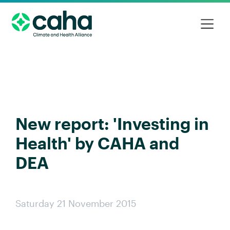
New report: 'Investing in
Health' by CAHA and
DEA
Saturday 21 November 2015