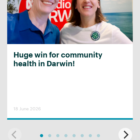
Huge win for community
health in Darwin!
18 June 2026