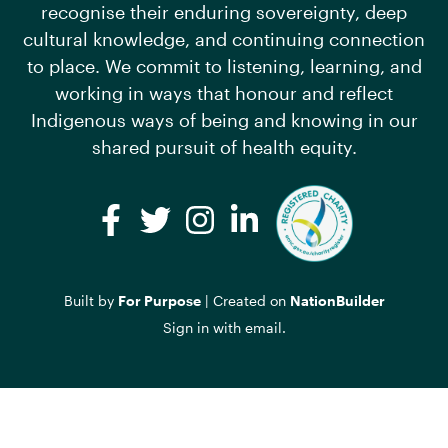
recognise their enduring sovereignty, deep
cultural knowledge, and continuing connection
to place. We commit to listening, learning, and
working in ways that honour and reflect
Indigenous ways of being and knowing in our
shared pursuit of health equity.
Facebook
Twitter
Instagram
LinkedIn
Built by
For Purpose
| Created on
NationBuilder
Sign in with
email
.