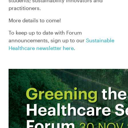
students; sustainability innovators and
practitioners.
More details to come!
To keep up to date with Forum
announcements, sign up to our
Sustainable
Healthcare newsletter here
.