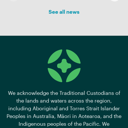
See all news
We acknowledge the Traditional Custodians of
the lands and waters across the region,
including Aboriginal and Torres Strait Islander
Peoples in Australia, Māori in Aotearoa, and the
Indigenous peoples of the Pacific. We