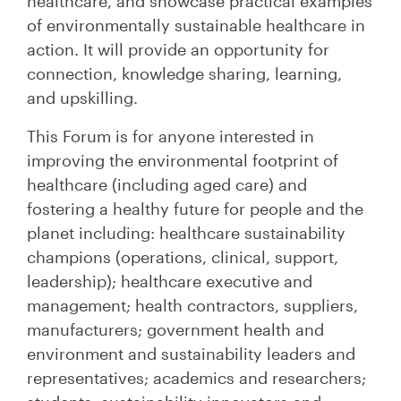
healthcare, and showcase practical examples
of environmentally sustainable healthcare in
action. It will provide an opportunity for
connection, knowledge sharing, learning,
and upskilling.
This Forum is for anyone interested in
improving the environmental footprint of
healthcare (including aged care) and
fostering a healthy future for people and the
planet including: healthcare sustainability
champions (operations, clinical, support,
leadership); healthcare executive and
management; health contractors, suppliers,
manufacturers; government health and
environment and sustainability leaders and
representatives; academics and researchers;