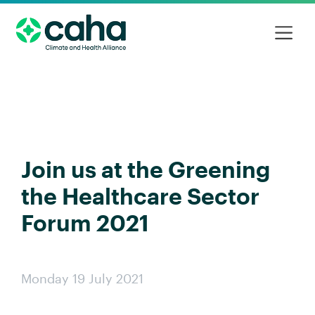
Join us at the Greening
the Healthcare Sector
Forum 2021
Monday 19 July 2021