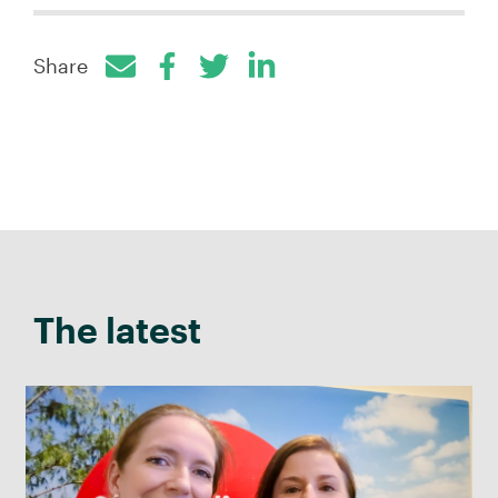
Share
Facebook
Twitter
LinkedIn
The latest