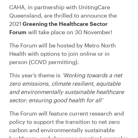
CAHA, in partnership with UnitingCare
Queensland, are thrilled to announce the
2021
Greening the Healthcare Sector
Forum
will take place on 30 November!
The Forum will be hosted by Metro North
Health with options to join online or in
person (COVD permitting).
This year’s theme is
‘Working towards a net
zero emissions, climate resilient, equitable
and environmentally sustainable healthcare
sector: ensuring good health for all’
The Forum will feature current research and
policy to support the transition to net zero
carbon and environmentally sustainable