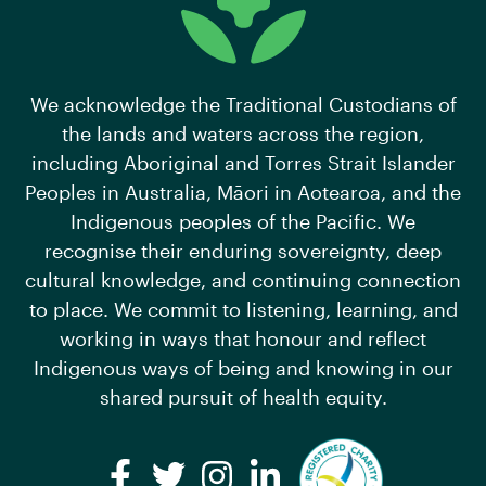
We acknowledge the Traditional Custodians of
the lands and waters across the region,
including Aboriginal and Torres Strait Islander
Peoples in Australia, Māori in Aotearoa, and the
Indigenous peoples of the Pacific. We
recognise their enduring sovereignty, deep
cultural knowledge, and continuing connection
to place. We commit to listening, learning, and
working in ways that honour and reflect
Indigenous ways of being and knowing in our
shared pursuit of health equity.