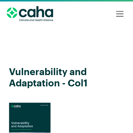
Vulnerability and
Adaptation - Col1