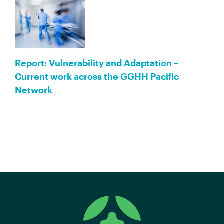
Report: Vulnerability and Adaptation –
Current work across the GGHH Pacific
Network