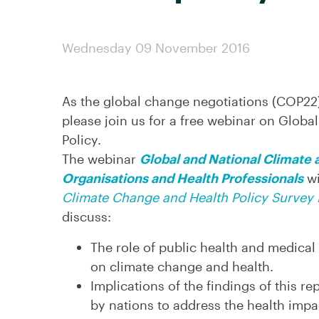
Wednesday 09 November 2016
As the global change negotiations (COP22
please join us for a free webinar on Globa
Policy.
The webinar
Global and National Climate a
Organisations and Health Professionals
wi
Climate Change and Health Policy Survey 
discuss:
The role of public health and medical
on climate change and health.
Implications of the findings of this r
by nations to address the health impa