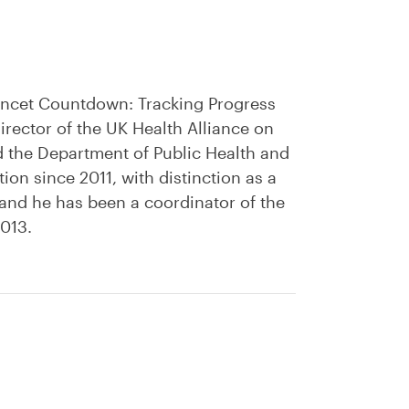
Lancet Countdown: Tracking Progress
rector of the UK Health Alliance on
d the Department of Public Health and
on since 2011, with distinction as a
 and he has been a coordinator of the
2013.