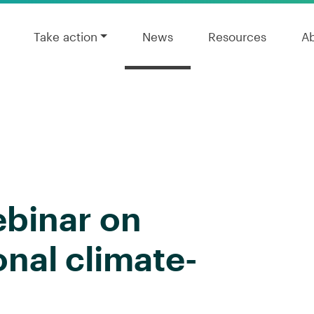
Take action
News
Resources
A
ebinar on
onal climate-