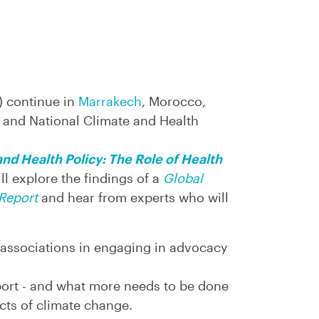
) continue in
Marrakech
, Morocco,
l and National Climate and Health
nd Health Policy: The Role of Health
ll explore the findings of a
Global
Report
and hear from experts who will
 associations in engaging in advocacy
eport - and what more needs to be done
cts of climate change.