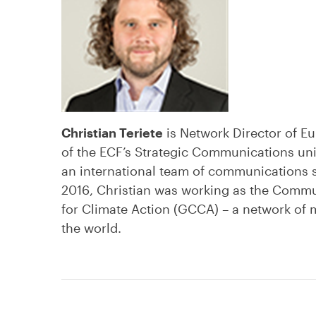
Christian Teriete
is Network Director of Eu
of the ECF’s Strategic Communications unit;
an international team of communications spe
2016, Christian was working as the Commun
for Climate Action (GCCA) – a network of
the world.