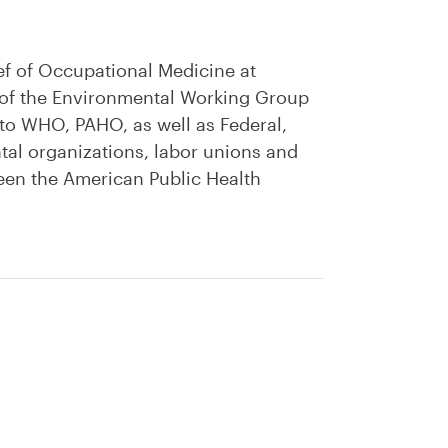
ef of Occupational Medicine at
r of the Environmental Working Group
 to WHO, PAHO, as well as Federal,
al organizations, labor unions and
tween the American Public Health