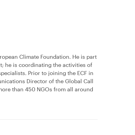
ropean Climate Foundation. He is part
 he is coordinating the activities of
cialists. Prior to joining the ECF in
ications Director of the Global Call
 more than 450 NGOs from all around