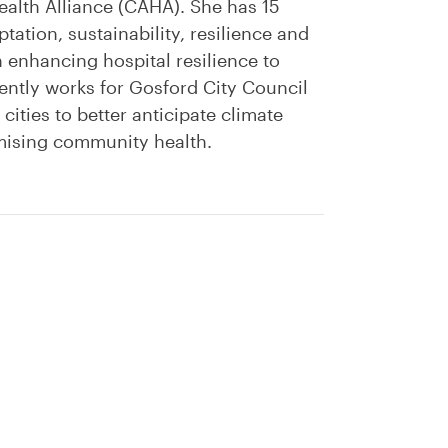
alth Alliance (CAHA). She has 15
ation, sustainability, resilience and
enhancing hospital resilience to
ently works for Gosford City Council
 cities to better anticipate climate
imising community health.