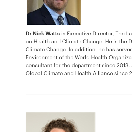
Dr Nick Watts
is Executive Director, The 
on Health and Climate Change. He is the Di
Climate Change. In addition, he has serve
Environment of the World Health Organizati
consultant for the department since 2013,
Global Climate and Health Alliance since 