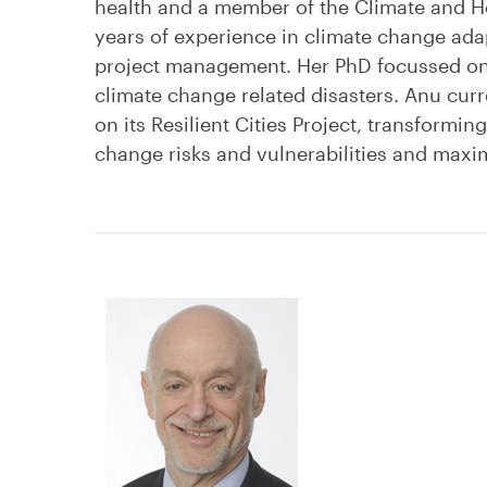
health and a member of the Climate and He
years of experience in climate change adapt
project management. Her PhD focussed on 
climate change related disasters. Anu curr
on its Resilient Cities Project, transforming
change risks and vulnerabilities and max