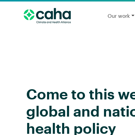
Our work
Come to this w
global and nati
health policy