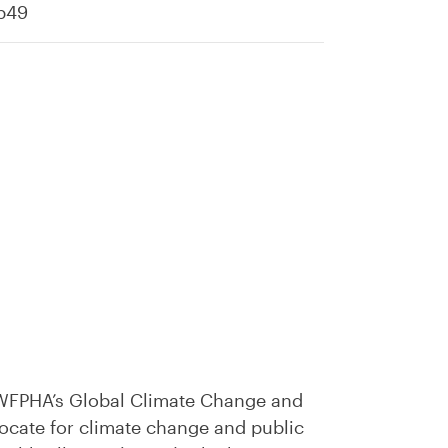
cb49
e WFPHA’s Global Climate Change and
vocate for climate change and public