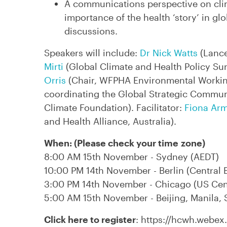
A communications perspective on clim
importance of the health ‘story’ in gl
discussions.
Speakers will include:
Dr Nick Watts
(Lanc
Mirti
(Global Climate and Health Policy Su
Orris
(Chair, WFPHA Environmental Worki
coordinating the Global Strategic Commun
Climate Foundation). Facilitator:
Fiona Ar
and Health Alliance, Australia).
When: (Please check your time zone)
8:00 AM 15th November - Sydney (AEDT)
10:00 PM 14th November - Berlin (Central 
3:00 PM 14th November - Chicago (US Cen
5:00 AM 15th November - Beijing, Manila, S
Click here to register
: https://hcwh.webe