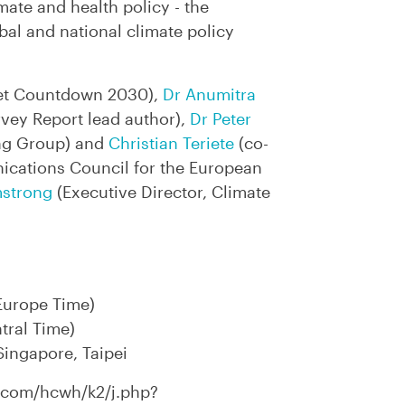
ate and health policy - the
obal and national climate policy
et Countdown 2030),
Dr Anumitra
rvey Report lead author),
Dr Peter
ng Group) and
Christian Teriete
(co-
ications Council for the European
mstrong
(Executive Director, Climate
Europe Time)
tral Time)
ingapore, Taipei​
x.com/hcwh/k2/j.php?