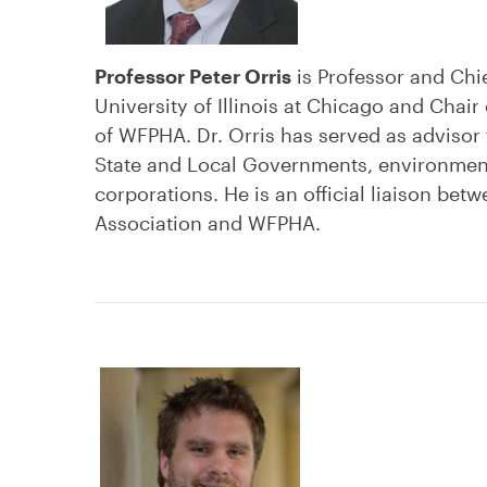
Professor Peter Orris
is Professor and Chi
University of Illinois at Chicago and Chai
of WFPHA. Dr. Orris has served as advisor
State and Local Governments, environment
corporations. He is an official liaison be
Association and WFPHA.