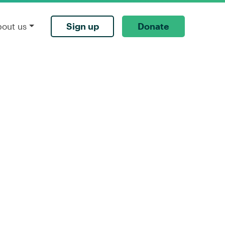
Sign up
Donate
bout us