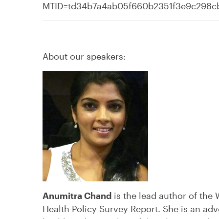
MTID=td34b7a4ab05f660b2351f3e9c298
About our speakers:
Anumitra Chand
is the lead author of th
Health Policy Survey Report. She is an ad