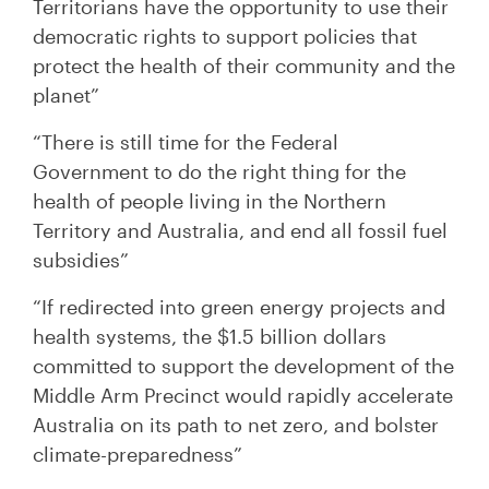
Territorians have the opportunity to use their
democratic rights to support policies that
protect the health of their community and the
planet”
“There is still time for the Federal
Government to do the right thing for the
health of people living in the Northern
Territory and Australia, and end all fossil fuel
subsidies”
“If redirected into green energy projects and
health systems, the $1.5 billion dollars
committed to support the development of the
Middle Arm Precinct would rapidly accelerate
Australia on its path to net zero, and bolster
climate-preparedness”