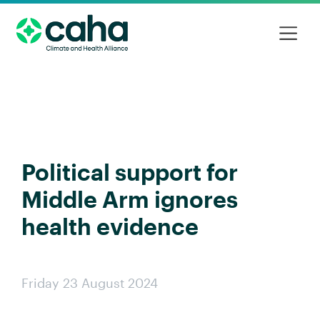
Political support for
Middle Arm ignores
health evidence
Friday 23 August 2024