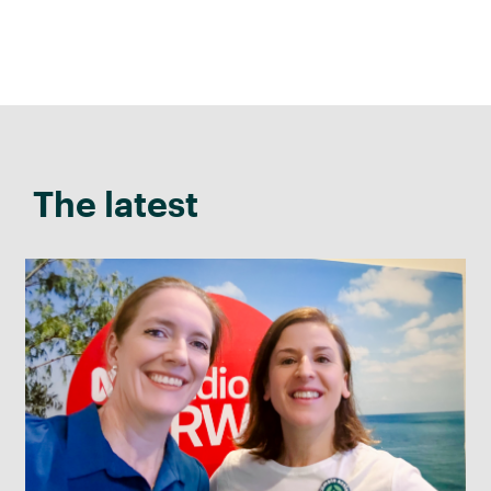
The latest