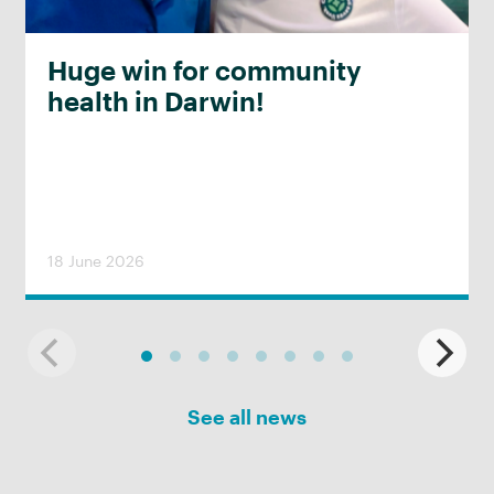
Huge win for community
health in Darwin!
18 June 2026
See all news