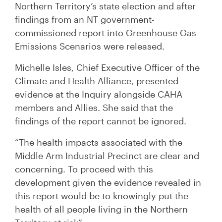
Northern Territory’s state election and after
findings from an NT government-
commissioned report into Greenhouse Gas
Emissions Scenarios were released.
Michelle Isles, Chief Executive Officer of the
Climate and Health Alliance, presented
evidence at the Inquiry alongside CAHA
members and Allies. She said that the
findings of the report cannot be ignored.
“The health impacts associated with the
Middle Arm Industrial Precinct are clear and
concerning. To proceed with this
development given the evidence revealed in
this report would be to knowingly put the
health of all people living in the Northern