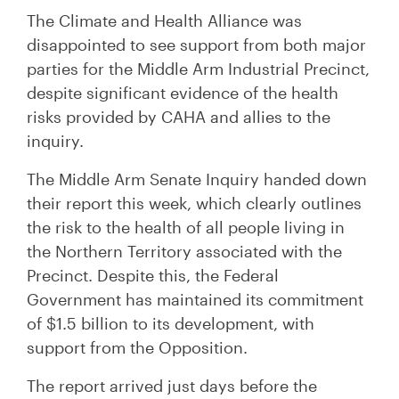
The Climate and Health Alliance was
disappointed to see support from both major
parties for the Middle Arm Industrial Precinct,
despite significant evidence of the health
risks provided by CAHA and allies to the
inquiry.
The Middle Arm Senate Inquiry handed down
their report this week, which clearly outlines
the risk to the health of all people living in
the Northern Territory associated with the
Precinct. Despite this, the Federal
Government has maintained its commitment
of $1.5 billion to its development, with
support from the Opposition.
The report arrived just days before the