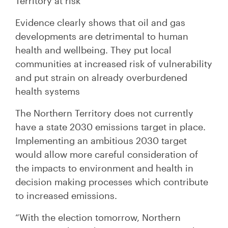
Territory at risk”
Evidence clearly shows that oil and gas
developments are detrimental to human
health and wellbeing. They put local
communities at increased risk of vulnerability
and put strain on already overburdened
health systems
The Northern Territory does not currently
have a state 2030 emissions target in place.
Implementing an ambitious 2030 target
would allow more careful consideration of
the impacts to environment and health in
decision making processes which contribute
to increased emissions.
“With the election tomorrow, Northern