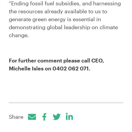
“Ending fossil fuel subsidies, and harnessing
the resources already available to us to
generate green energy is essential in
demonstrating global leadership on climate
change.
For further comment please call CEO,
Michelle Isles on 0402 062 071.
Share
Facebook
Twitter
LinkedIn