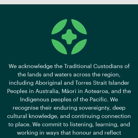
We acknowledge the Traditional Custodians of
the lands and waters across the region,
including Aboriginal and Torres Strait Islander
Peoples in Australia, Māori in Aotearoa, and the
Indigenous peoples of the Pacific. We
recognise their enduring sovereignty, deep
cultural knowledge, and continuing connection
to place. We commit to listening, learning, and
working in ways that honour and reflect