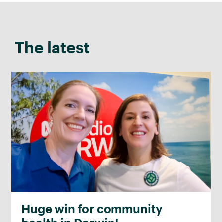
The latest
Huge win for community