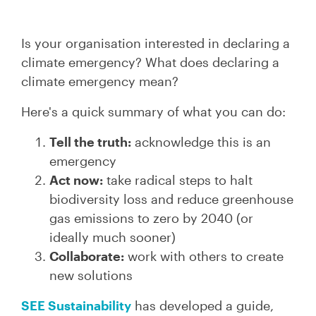
Is your organisation interested in declaring a
climate emergency? What does declaring a
climate emergency mean?
Here's a quick summary of what you can do:
Tell the truth:
acknowledge this is an
emergency
Act now:
take radical steps to halt
biodiversity loss and reduce greenhouse
gas emissions to zero by 2040 (or
ideally much sooner)
Collaborate:
work with others to create
new solutions
SEE Sustainability
has developed a guide,