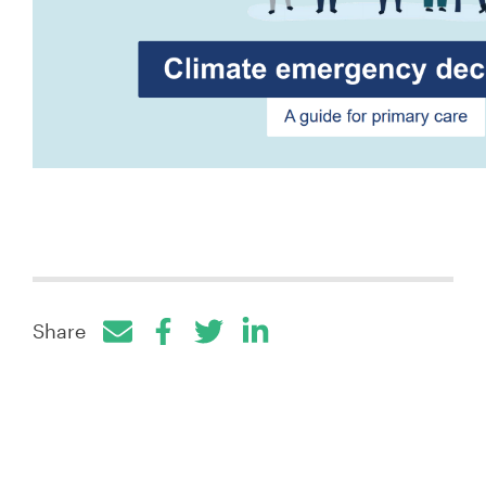
Share
Facebook
Twitter
LinkedIn