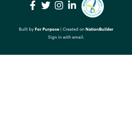
Facebook
Twitter
Instagram
LinkedIn
Built by
For Purpose
| Created on
NationBuilder
Sign in with
email
.