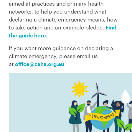
aimed at practices and primary health
networks, to help you understand what
declaring a climate emergency means, how
to take action and an example pledge.
Find
the guide here.
If you want more guidance on declaring a
climate emergency, please email us
at
office@caha.org.au