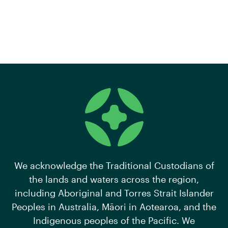
We acknowledge the Traditional Custodians of
the lands and waters across the region,
including Aboriginal and Torres Strait Islander
Peoples in Australia, Māori in Aotearoa, and the
Indigenous peoples of the Pacific. We