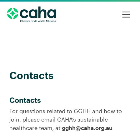
Contacts
Contacts
For questions related to GGHH and how to
join, please email CAHA’s sustainable
healthcare team, at
gghh@caha.org.au