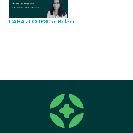
CAHA at COP30 in Belém