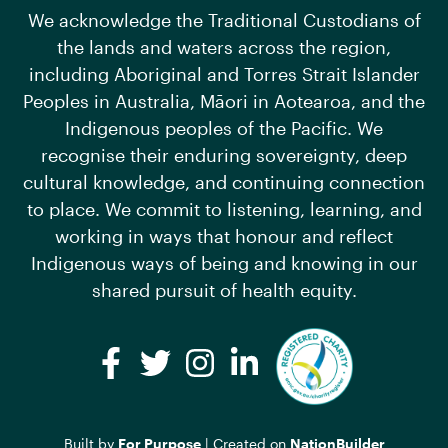
We acknowledge the Traditional Custodians of
the lands and waters across the region,
including Aboriginal and Torres Strait Islander
Peoples in Australia, Māori in Aotearoa, and the
Indigenous peoples of the Pacific. We
recognise their enduring sovereignty, deep
cultural knowledge, and continuing connection
to place. We commit to listening, learning, and
working in ways that honour and reflect
Indigenous ways of being and knowing in our
shared pursuit of health equity.
Facebook
Twitter
Instagram
LinkedIn
Built by
For Purpose
| Created on
NationBuilder