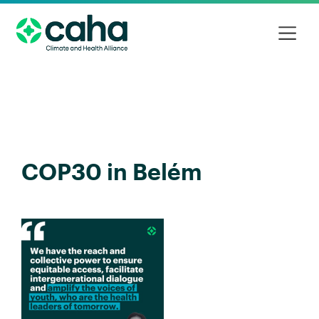
COP30 in Belém