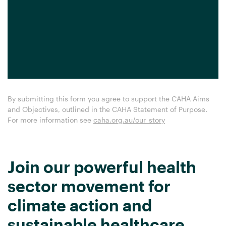
By submitting this form you agree to support the CAHA Aims
and Objectives, outlined in the CAHA Statement of Purpose.
For more information see
caha.org.au/our_story
Join our powerful health
sector movement for
climate action and
sustainable healthcare.