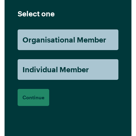
Select one
Organisational Member
Individual Member
Continue