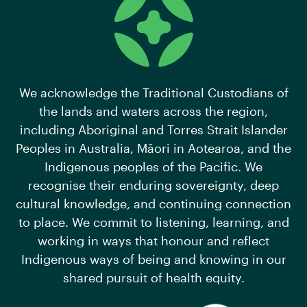
We acknowledge the Traditional Custodians of
the lands and waters across the region,
including Aboriginal and Torres Strait Islander
Peoples in Australia, Māori in Aotearoa, and the
Indigenous peoples of the Pacific. We
recognise their enduring sovereignty, deep
cultural knowledge, and continuing connection
to place. We commit to listening, learning, and
working in ways that honour and reflect
Indigenous ways of being and knowing in our
shared pursuit of health equity.