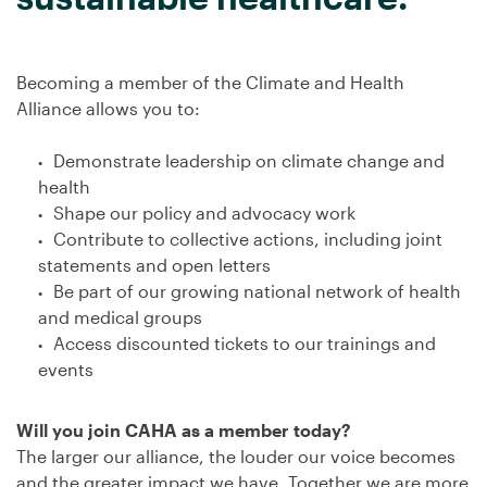
Becoming a member of the Climate and Health
Alliance allows you to:
Demonstrate leadership on climate change and
health
Shape our policy and advocacy work
Contribute to collective actions, including joint
statements and open letters
Be part of our growing national network of health
and medical groups
Access discounted tickets to our trainings and
events
Will you join CAHA as a member today?
The larger our alliance, the louder our voice becomes
and the greater impact we have. Together we are more