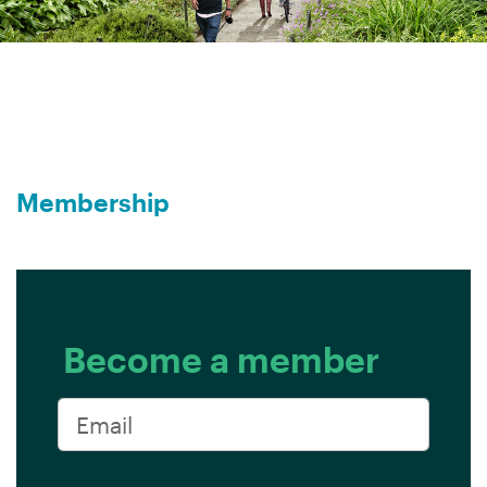
Membership
Become a member
Email