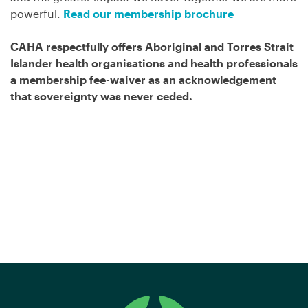
powerful.
Read our membership brochure
CAHA respectfully offers
Aboriginal and Torres Strait
Islander
health organisations and health professionals
a membership fee-waiver as an acknowledgement
that sovereignty was never ceded.