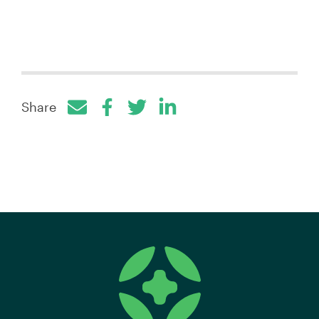
Share
Facebook
Twitter
LinkedIn