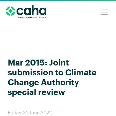
Mar 2015: Joint
submission to Climate
Change Authority
special review
Friday 24 June 2022