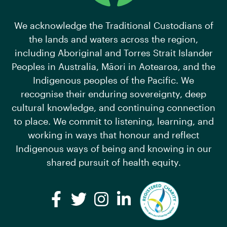
We acknowledge the Traditional Custodians of
the lands and waters across the region,
including Aboriginal and Torres Strait Islander
Peoples in Australia, Māori in Aotearoa, and the
Indigenous peoples of the Pacific. We
recognise their enduring sovereignty, deep
cultural knowledge, and continuing connection
to place. We commit to listening, learning, and
working in ways that honour and reflect
Indigenous ways of being and knowing in our
shared pursuit of health equity.
Facebook
Twitter
Instagram
LinkedIn