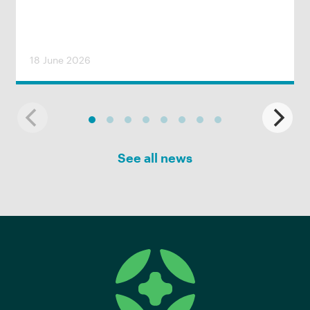
18 June 2026
See all news