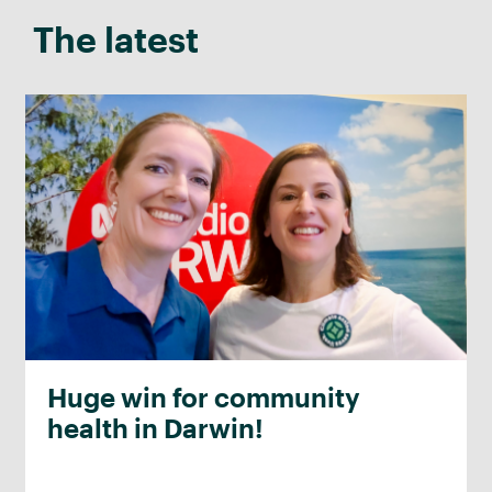
The latest
Huge win for community
health in Darwin!