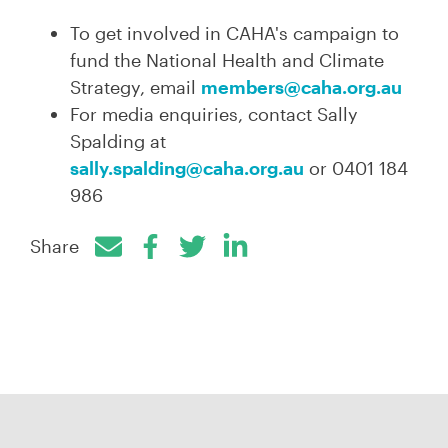
To get involved in CAHA's
campaign to
fund the National Health and Climate
Strategy, email
members@caha.org.au
For media enquiries, contact Sally
Spalding at
sally.spalding@caha.org.au
or 0401 184
986
Share
Facebook
Twitter
LinkedIn