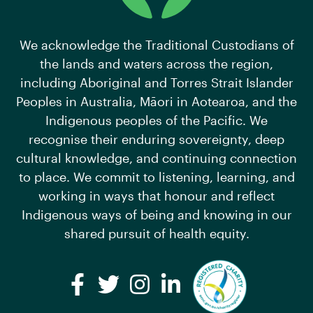
We acknowledge the Traditional Custodians of
the lands and waters across the region,
including Aboriginal and Torres Strait Islander
Peoples in Australia, Māori in Aotearoa, and the
Indigenous peoples of the Pacific. We
recognise their enduring sovereignty, deep
cultural knowledge, and continuing connection
to place. We commit to listening, learning, and
working in ways that honour and reflect
Indigenous ways of being and knowing in our
shared pursuit of health equity.
Facebook
Twitter
Instagram
LinkedIn