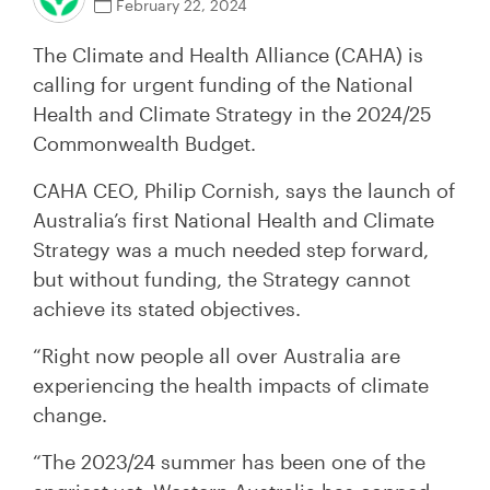
February 22, 2024
The Climate and Health Alliance (CAHA) is
calling for urgent funding of the National
Health and Climate Strategy in the 2024/25
Commonwealth Budget.
CAHA CEO, Philip Cornish, says the launch of
Australia’s first National Health and Climate
Strategy was a much needed step forward,
but without funding, the Strategy cannot
achieve its stated objectives.
“Right now people all over Australia are
experiencing the health impacts of climate
change.
“The 2023/24 summer has been one of the