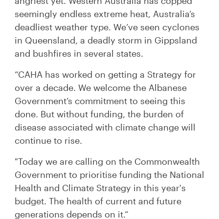
angriest yet. Western Australia has copped
seemingly endless extreme heat, Australia’s
deadliest weather type. We’ve seen cyclones
in Queensland, a deadly storm in Gippsland
and bushfires in several states.
“CAHA has worked on getting a Strategy for
over a decade. We welcome the Albanese
Government’s commitment to seeing this
done. But without funding, the burden of
disease associated with climate change will
continue to rise.
"Today we are calling on the Commonwealth
Government to prioritise funding the National
Health and Climate Strategy in this year's
budget. The health of current and future
generations depends on it.”