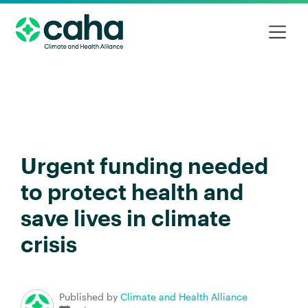
Urgent funding needed
to protect health and
save lives in climate
crisis
Published by
Climate and Health Alliance