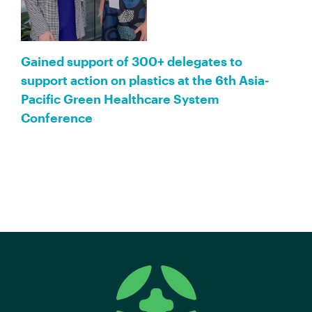
Gained support of 300+ delegates to
support action on plastics at the 6th Asia-
Pacific Green Healthcare System
Conference