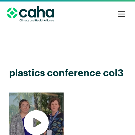
plastics conference col3