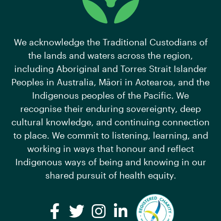
We acknowledge the Traditional Custodians of
the lands and waters across the region,
including Aboriginal and Torres Strait Islander
Peoples in Australia, Māori in Aotearoa, and the
Indigenous peoples of the Pacific. We
recognise their enduring sovereignty, deep
cultural knowledge, and continuing connection
to place. We commit to listening, learning, and
working in ways that honour and reflect
Indigenous ways of being and knowing in our
shared pursuit of health equity.
Facebook
Twitter
Instagram
LinkedIn