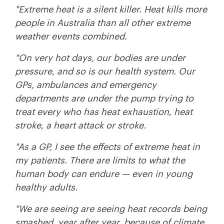
"Extreme heat is a silent killer. Heat kills more
people in Australia than all other extreme
weather events combined.
"On very hot days, our bodies are under
pressure, and so is our health system. Our
GPs, ambulances and emergency
departments are under the pump trying to
treat every who has heat exhaustion, heat
stroke, a heart attack or stroke.
"As a GP, I see the effects of extreme heat in
my patients. There are limits to what the
human body can endure — even in young
healthy adults.
"We are seeing are seeing heat records being
smashed, year after year, because of climate