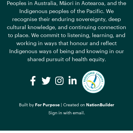
Peoples in Australia, Māori in Aotearoa, and the
Indigenous peoples of the Pacific. We
recognise their enduring sovereignty, deep
cultural knowledge, and continuing connection
to place. We commit to listening, learning, and
working in ways that honour and reflect
Indigenous ways of being and knowing in our
shared pursuit of health equity.
Facebook
Twitter
Instagram
LinkedIn
Built by
For Purpose
| Created on
NationBuilder
Sign in with
email
.