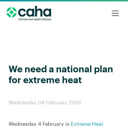
We need a national plan
for extreme heat
Wednesday 04 February 2026
Wednesday 4 February is
Extreme Heat