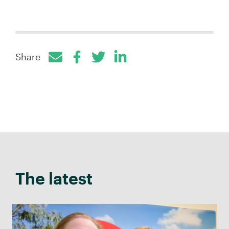
Share
Facebook
Twitter
LinkedIn
The latest