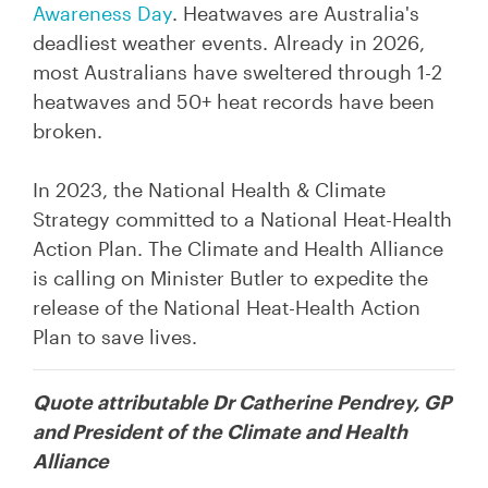
Awareness Day
.
Heatwaves
are Australia's
deadliest weather events. Already in 2026,
most Australians have sweltered through 1-2
heatwaves and 50+ heat records have been
broken.
In 2023, the National Health & Climate
Strategy committed to a National Heat-Health
Action Plan. The Climate and Health Alliance
is calling on Minister Butler to expedite the
release of the National Heat-Health Action
Plan to save lives.
Quote attributable Dr Catherine Pendrey, GP
and President of the Climate and Health
Alliance