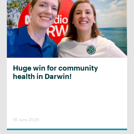
Huge win for community
health in Darwin!
18 June 2026