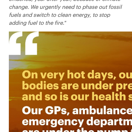
change. We urgently need to phase out fossil
fuels and switch to clean energy, to stop
adding fuel to the fire."