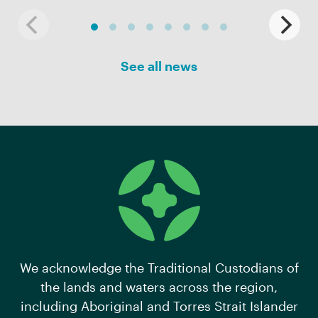
See all news
We acknowledge the Traditional Custodians of
the lands and waters across the region,
including Aboriginal and Torres Strait Islander