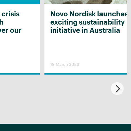
 crisis
Novo Nordisk launches
th
exciting sustainability
er our
initiative in Australia
19 March 2026