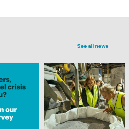
See all news