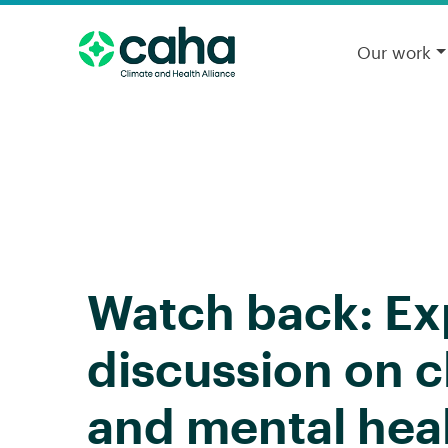
Our work
Watch back: Ex
discussion on 
and mental hea