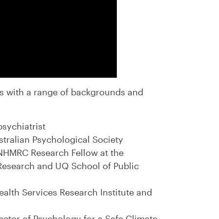
s with a range of backgrounds and
psychiatrist
ustralian Psychological Society
 NHMRC Research Fellow at the
Research and UQ School of Public
Health Services Research Institute and
ector of Psychology for a Safe Climate