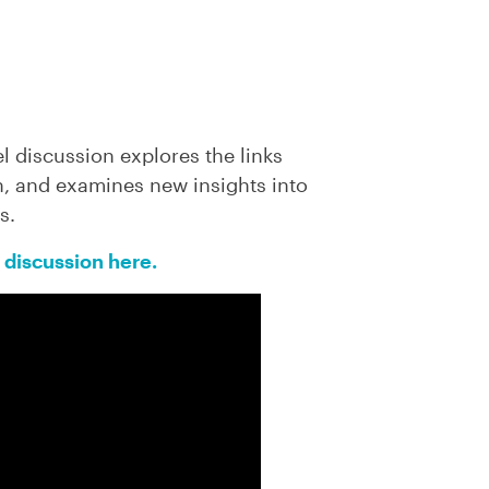
el discussion
explores the links
, and examines new insights into
s.
 discussion here.