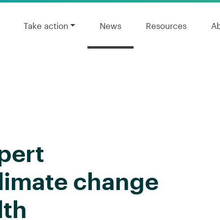
Take action
News
Resources
A
pert
climate change
lth