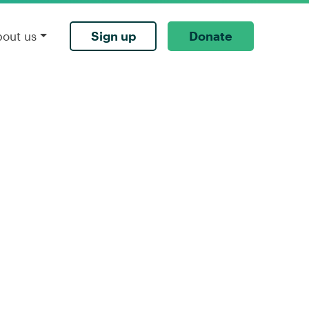
Sign up
Donate
bout us