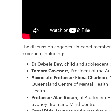
The discussion engages six panel member
expertise, including:
Dr Cybele Dey
, child and adolescent 
Tamara Cavenett
, President of the A
Associate Professor Fiona Charlson
,
Queensland Centre of Mental Health 
Health
Professor Alan Rosen
, at Australian 
Sydney Brain and Mind Centre
Carol Ride
, founder and executive dir