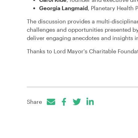
Georgia Langmaid
, Planetary Health P
The discussion provides a multi-disciplina
challenges and opportunities presented b
deliver engaging anecdotes and insights i
Thanks to Lord Mayor's Charitable Foundat
Share
Facebook
Twitter
LinkedIn