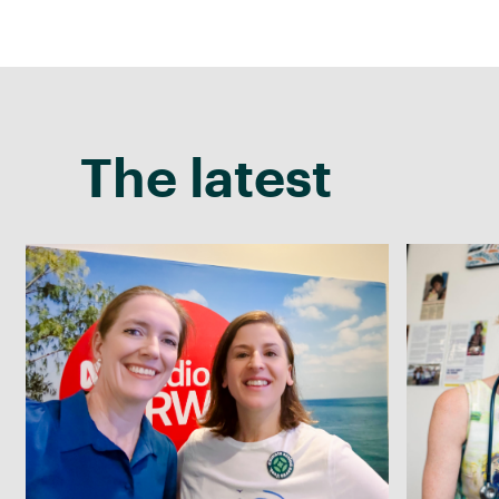
The latest