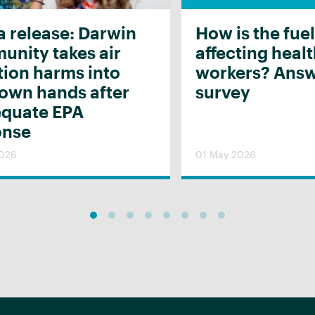
 release: Darwin
How is the fuel
nity takes air
affecting heal
tion harms into
workers? Answ
 own hands after
survey
equate EPA
onse
2026
01 May 2026