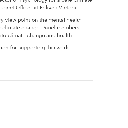
roject Officer at Enliven Victoria
ry view point on the mental health
y climate change. Panel members
nto climate change and health.
ion for supporting this work!