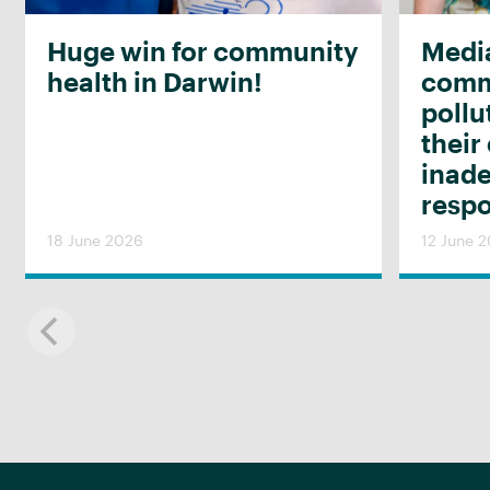
Huge win for community
Media
health in Darwin!
commu
pollu
their
inad
resp
18 June 2026
12 June 