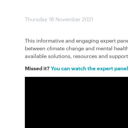
Thursday 18 November 2021
This informative and engaging expert pan
between climate change and mental health
available solutions, resources and support
Missed it?
You can watch the expert panel