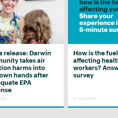
 release: Darwin
How is the fuel
nity takes air
affecting heal
tion harms into
workers? Answ
 own hands after
survey
equate EPA
onse
2026
01 May 2026