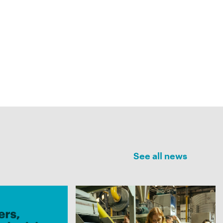
See all news