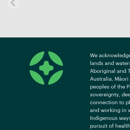
We acknowledge 
lands and waters
Aboriginal and T
Australia, Māori
peoples of the P
sovereignty, de
connection to pl
and working in 
Indigenous ways
pursuit of health