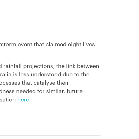
storm event that claimed eight lives
 rainfall projections, the link between
alia is less understood due to the
ocesses that catalyse their
ness needed for similar, future
rsation
here
.