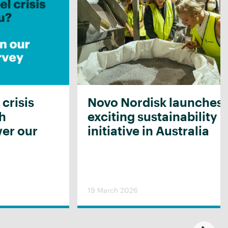
 crisis
Novo Nordisk launches
th
exciting sustainability
er our
initiative in Australia
19 March 2026