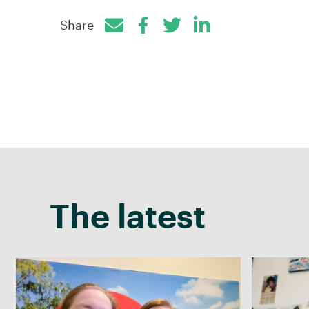
Share
Facebook
Twitter
LinkedIn
The latest