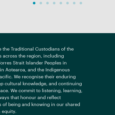
the Traditional Custodians of the
 across the region, including
orres Strait Islander Peoples in
 in Aotearoa, and the Indigenous
acific. We recognise their enduring
ep cultural knowledge, and continuing
ace. We commit to listening, learning,
ways that honour and reflect
 of being and knowing in our shared
 equity.