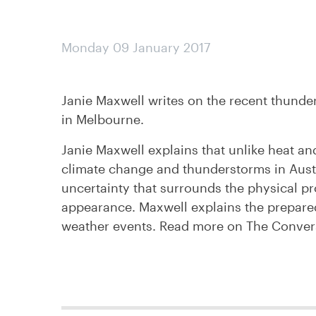
Monday 09 January 2017
Janie Maxwell writes on the recent thunder
in Melbourne.
Janie Maxwell explains that unlike heat and
climate change and thunderstorms in Austr
uncertainty that surrounds the physical pr
appearance. Maxwell explains the prepared
weather events. Read more on The Conve