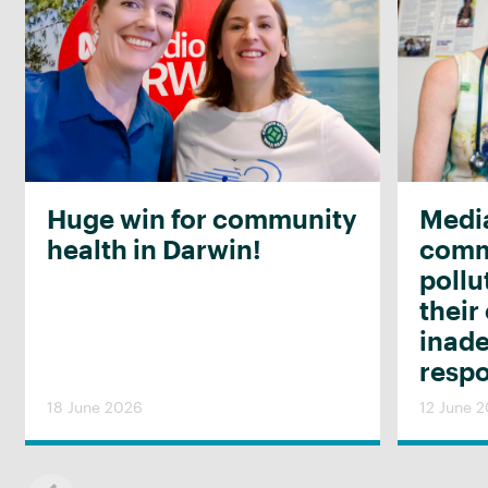
Huge win for community
Media
health in Darwin!
commu
pollu
their
inad
resp
18 June 2026
12 June 