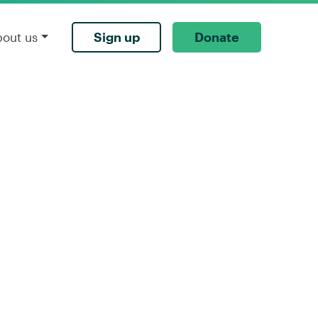
Sign up
Donate
bout us