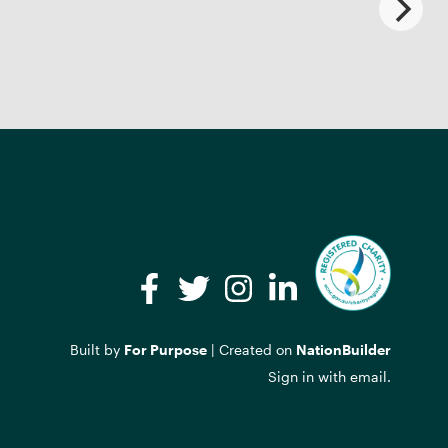
Facebook
Twitter
Instagram
LinkedIn
Built by
For Purpose
| Created on
NationBuilder
Sign in with
email
.