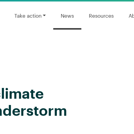
Take action
News
Resources
A
limate
nderstorm