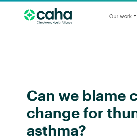
Our work
Can we blame c
change for thu
asthma?