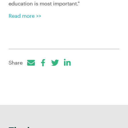
education is most important
."
Read more >>
Share
Facebook
Twitter
LinkedIn