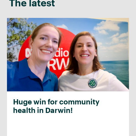
The latest
Huge win for community
health in Darwin!