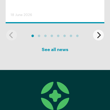
18 June 2026
See all news