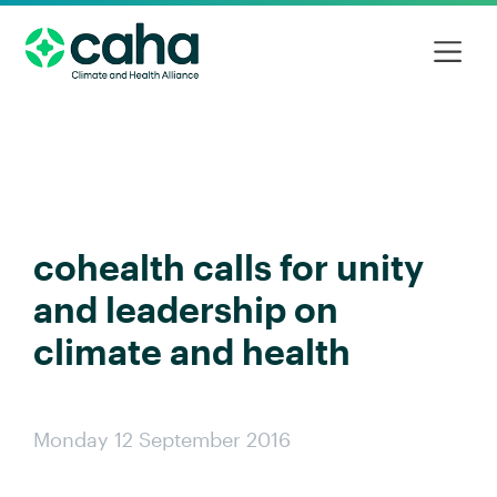
cohealth calls for unity
and leadership on
climate and health
Monday 12 September 2016