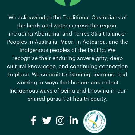
We acknowledge the Traditional Custodians of
the lands and waters across the region,
including Aboriginal and Torres Strait Islander
Peoples in Australia, Māori in Aotearoa, and the
Indigenous peoples of the Pacific. We
recognise their enduring sovereignty, deep
cultural knowledge, and continuing connection
to place. We commit to listening, learning, and
working in ways that honour and reflect
Indigenous ways of being and knowing in our
shared pursuit of health equity.
Facebook
Twitter
Instagram
LinkedIn