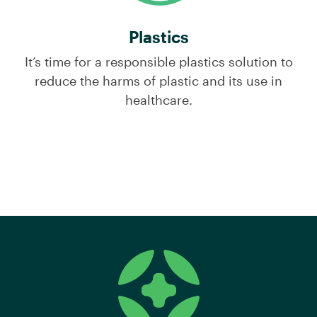
Plastics
It’s time for a responsible plastics solution to
reduce the harms of plastic and its use in
healthcare.