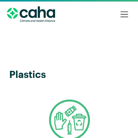
Plastics