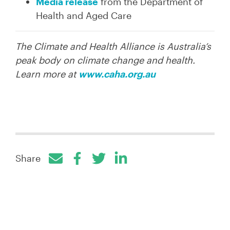
Media release
from the Department of
Health and Aged Care
The Climate and Health Alliance is Australia’s
peak body on climate change and health.
Learn more at
www.caha.org.au
Share
Facebook
Twitter
LinkedIn