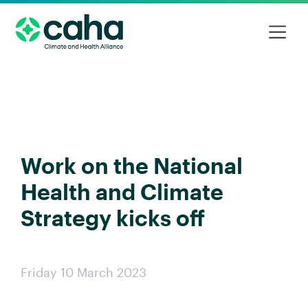
Work on the National
Health and Climate
Strategy kicks off
Friday 10 March 2023