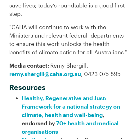
save lives; today’s roundtable is a good first
step.
"CAHA will continue to work with the
Ministers and relevant federal departments
to ensure this work unlocks the health
benefits of climate action for all Australians."
Media contact:
Remy Shergill,
remy.shergill@caha.org.au
, 0423 075 895
Resources
Healthy, Regenerative and Just:
Framework for a national strategy on
climate, health and well-being
,
endorsed by
70+ health and medical
organisations