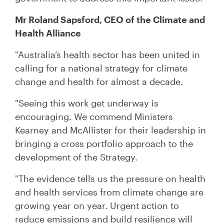
Mr Roland Sapsford, CEO of the Climate and
Health Alliance
"Australia’s health sector has been united in
calling for a national strategy for climate
change and health for almost a decade.
"Seeing this work get underway is
encouraging. We commend Ministers
Kearney and McAllister for their leadership in
bringing a cross portfolio approach to the
development of the Strategy.
"The evidence tells us the pressure on health
and health services from climate change are
growing year on year.
Urgent action to
reduce emissions and build resilience will