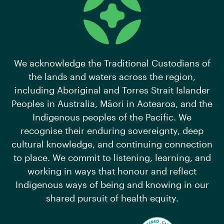
We acknowledge the Traditional Custodians of
the lands and waters across the region,
including Aboriginal and Torres Strait Islander
Peoples in Australia, Māori in Aotearoa, and the
Indigenous peoples of the Pacific. We
recognise their enduring sovereignty, deep
cultural knowledge, and continuing connection
to place. We commit to listening, learning, and
working in ways that honour and reflect
Indigenous ways of being and knowing in our
shared pursuit of health equity.