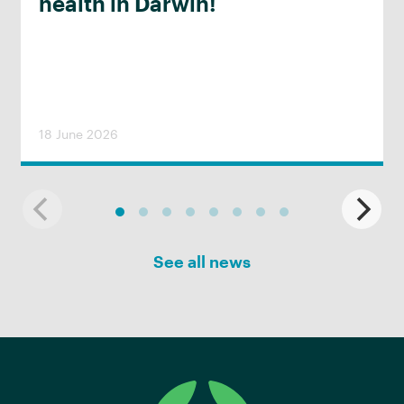
health in Darwin!
18 June 2026
See all news