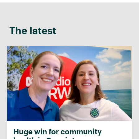
The latest
Huge win for community