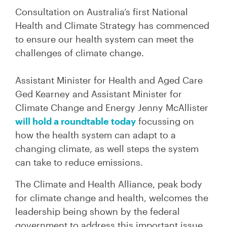
Consultation on Australia’s first National
Health and Climate Strategy has commenced
to ensure our health system can meet the
challenges of climate change.
Assistant Minister for Health and Aged Care
Ged Kearney and Assistant Minister for
Climate Change and Energy Jenny McAllister
will hold a roundtable today
focussing on
how the health system can adapt to a
changing climate, as well steps the system
can take to reduce emissions.
The Climate and Health Alliance, peak body
for climate change and health, welcomes the
leadership being shown by the federal
government to address this important issue.