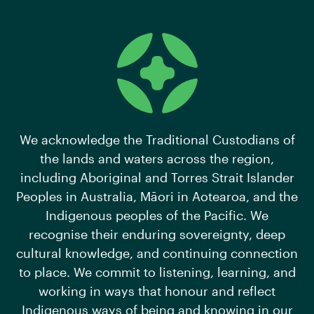
We acknowledge the Traditional Custodians of
the lands and waters across the region,
including Aboriginal and Torres Strait Islander
Peoples in Australia, Māori in Aotearoa, and the
Indigenous peoples of the Pacific. We
recognise their enduring sovereignty, deep
cultural knowledge, and continuing connection
to place. We commit to listening, learning, and
working in ways that honour and reflect
Indigenous ways of being and knowing in our