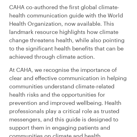
CAHA co-authored the first global climate-
health communication guide with the World
Health Organization, now available. This
landmark resource highlights how climate
change threatens health, while also pointing
to the significant health benefits that can be
achieved through climate action.
At CAHA, we recognise the importance of
clear and effective communication in helping
communities understand climate-related
health risks and the opportunities for
prevention and improved wellbeing. Health
professionals play a critical role as trusted
messengers, and this guide is designed to
support them in engaging patients and
communities on climate and health.