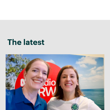
The latest