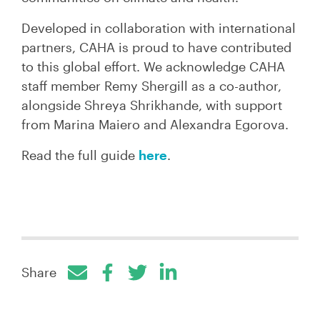
Developed in collaboration with international
partners, CAHA is proud to have contributed
to this global effort. We acknowledge CAHA
staff member Remy Shergill as a co-author,
alongside Shreya Shrikhande, with support
from Marina Maiero and Alexandra Egorova.
Read the full guide
here
.
Share
Facebook
Twitter
LinkedIn