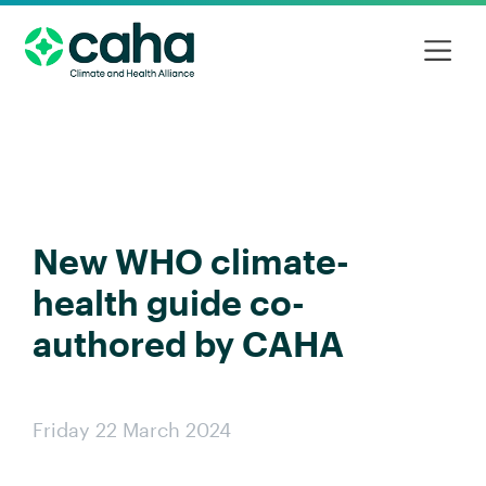
New WHO climate-
health guide co-
authored by CAHA
Friday 22 March 2024