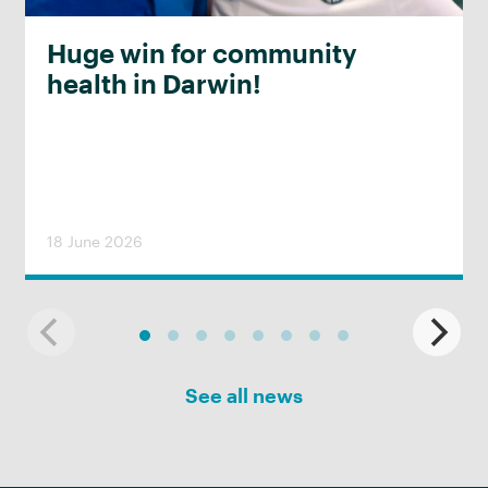
Huge win for community
health in Darwin!
18 June 2026
See all news