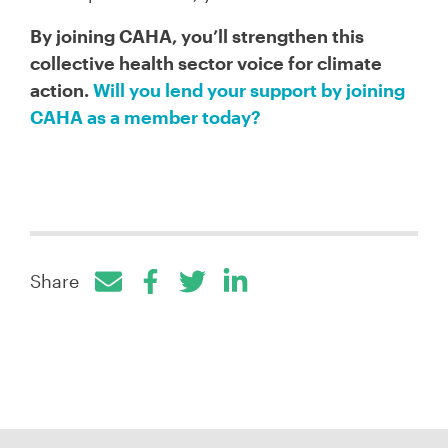
By joining CAHA, you’ll strengthen this
collective health sector voice for climate
action.
Will you lend your support by joining
CAHA as a member today?
Share
Facebook
Twitter
LinkedIn