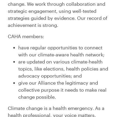
change. We work through collaboration and
strategic engagement, using well-tested
strategies guided by evidence. Our record of
achievement is strong.
CAHA members:
have regular opportunities to connect
with our climate-aware health network;
are updated on various climate-health
topics, like elections, health policies and
advocacy opportunities; and
give our Alliance the legitimacy and
collective purpose it needs to make real
change possible.
Climate change is a health emergency. As a
health professional, your voice matters.