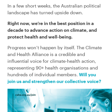
In a few short weeks, the Australian political
landscape has turned upside down.
Right now, we’re in the best position in a
decade to advance action on climate, and
protect health and well-being.
Progress won’t happen by itself. The Climate
and Health Alliance is a credible and
influential voice for climate-health action,
representing 90+ health organisations and
hundreds of individual members.
Will you
join us and strengthen our collective voice?