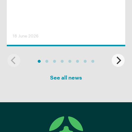
18 June 2026
See all news