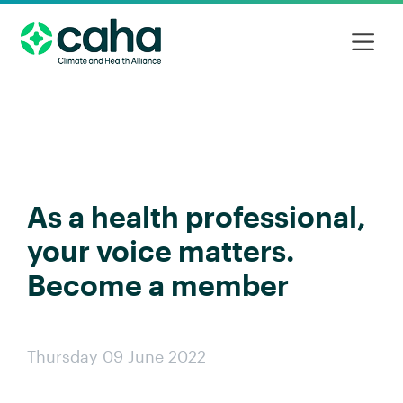
As a health professional,
your voice matters.
Become a member
Thursday 09 June 2022