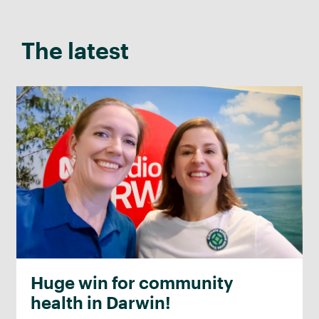
The latest
Huge win for community
health in Darwin!