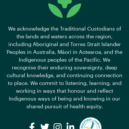
We acknowledge the Traditional Custodians of
the lands and waters across the region,
including Aboriginal and Torres Strait Islander
Peoples in Australia, Māori in Aotearoa, and the
Indigenous peoples of the Pacific. We
recognise their enduring sovereignty, deep
cultural knowledge, and continuing connection
to place. We commit to listening, learning, and
working in ways that honour and reflect
Indigenous ways of being and knowing in our
shared pursuit of health equity.