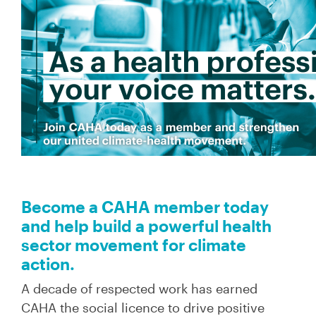
Become a CAHA member today
and help build a powerful health
sector movement for climate
action.
A decade of respected work has earned
CAHA the social licence to drive positive