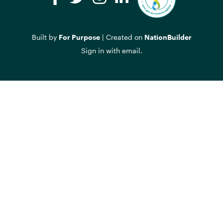
Facebook
Twitter
Instagram
LinkedIn
Built by
For Purpose
| Created on
NationBuilder
Sign in with
email
.