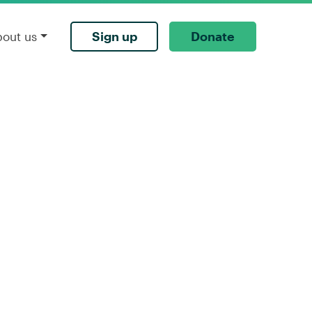
Sign up
Donate
bout us