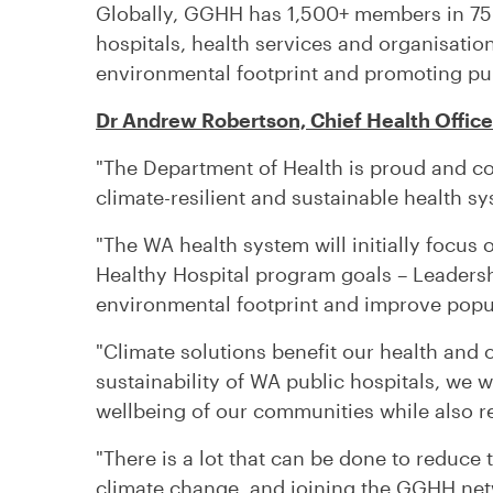
Globally, GGHH has 1,500+ members in 75 
hospitals, health services and organisatio
environmental footprint and promoting pu
Dr Andrew Robertson, Chief Health Office
"The Department of Health is proud and co
climate-resilient and sustainable health sy
"The WA health system will initially focus
Healthy Hospital program goals – Leaders
environmental footprint and improve popul
"Climate solutions benefit our health and
sustainability of WA public hospitals, we w
wellbeing of our communities while also r
"There is a lot that can be done to reduce 
climate change, and joining the GGHH net