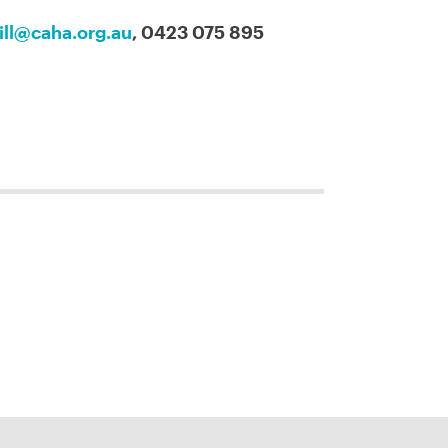
ill@caha.org.au
, 0423 075 895