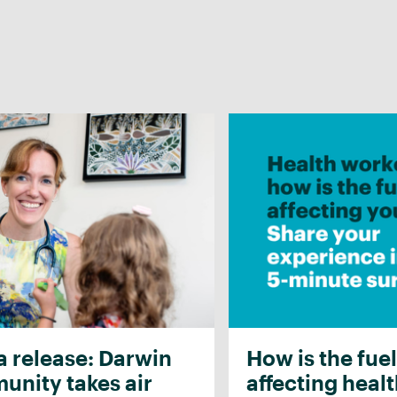
 release: Darwin
How is the fuel
nity takes air
affecting heal