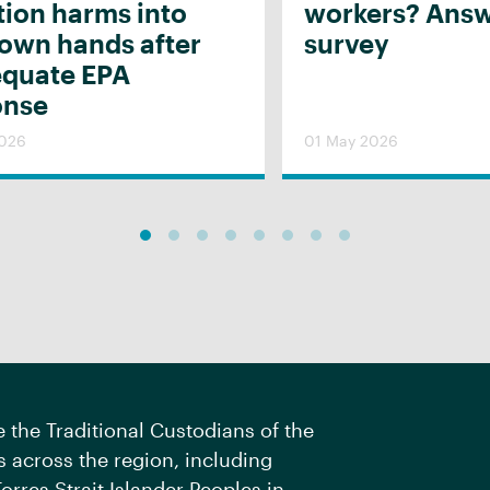
tion harms into
workers? Answ
 own hands after
survey
equate EPA
onse
2026
01 May 2026
the Traditional Custodians of the
 across the region, including
orres Strait Islander Peoples in