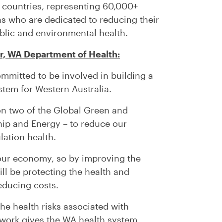
countries, representing 60,000+
ns who are dedicated to reducing their
blic and environmental health.
r, WA Department of Health:
mmitted to be involved in building a
stem for Western Australia.
 on two of the Global Green and
hip and Energy – to reduce our
ation health.
 our economy, so by improving the
ill be protecting the health and
educing costs.
the health risks associated with
work gives the WA health system