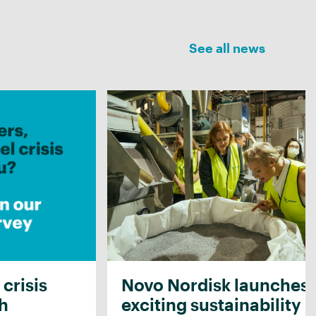
See all news
 crisis
Novo Nordisk launches
th
exciting sustainability