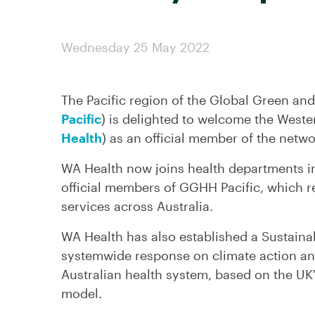
Wednesday 25 May 2022
The Pacific region of the Global Green and
Pacific
) is delighted to welcome the Weste
Health
) as an official member of the netwo
WA Health now joins health departments i
official members of GGHH Pacific, which r
services across Australia.
WA Health has also established a Sustaina
systemwide response on climate action and
Australian health system, based on the UK'
model.