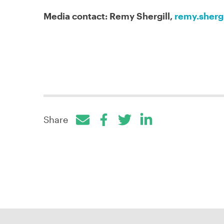
Media contact: Remy Shergill,
remy.sherg
Share
Facebook
Twitter
LinkedIn