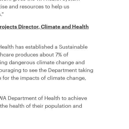
tise and resources to help us
."
ojects Director, Climate and Health
Health has established a Sustainable
hcare produces about 7% of
iving dangerous climate change and
ncouraging to see the Department taking
 for the impacts of climate change,
WA Department of Health to achieve
 the health of their population and