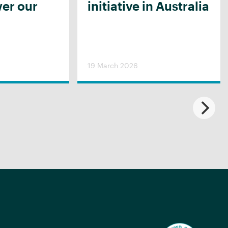
er our
initiative in Australia
19 March 2026