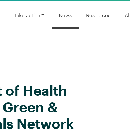
Take action
News
Resources
A
of Health
l Green &
als Network