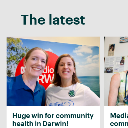
The latest
Huge win for community
Media
health in Darwin!
commu