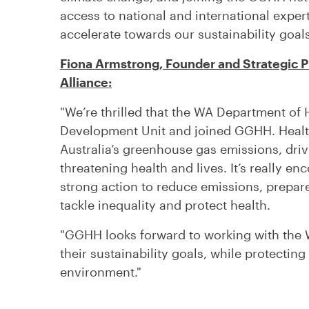
access to national and international exper
accelerate towards our sustainability goals
Fiona Armstrong, Founder and Strategic Pr
Alliance:
"We’re thrilled that the WA Department of 
Development Unit and joined GGHH. Healt
Australia’s greenhouse gas emissions, dr
threatening health and lives. It’s really e
strong action to reduce emissions, prepare
tackle inequality and protect health.
"GGHH looks forward to working with the 
their sustainability goals, while protecting
environment."