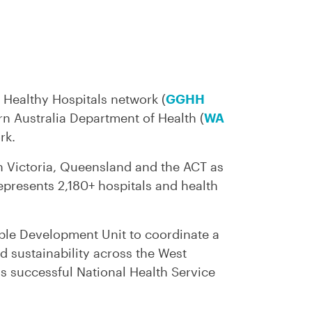
 Healthy Hospitals network (
GGHH
rn Australia Department of Health (
WA
rk.
n Victoria, Queensland and the ACT as
epresents 2,180+ hospitals and health
ble Development Unit to coordinate a
 sustainability across the West
s successful National Health Service