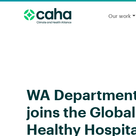
Our work
WA Department 
joins the Globa
Healthy Hospit