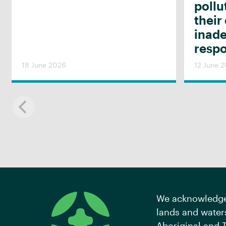
pollu
their
inad
resp
18 June 2026
12 June 
We acknowledge 
lands and waters
Aboriginal and T