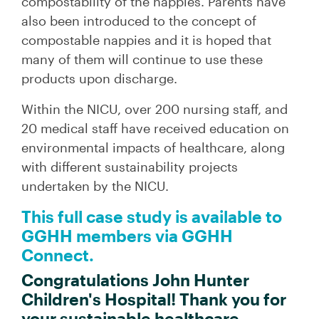
compostability of the nappies. Parents have
also been introduced to the concept of
compostable nappies and it is hoped that
many of them will continue to use these
products upon discharge.
Within the NICU, over 200 nursing staff, and
20 medical staff have received education on
environmental impacts of healthcare, along
with different sustainability projects
undertaken by the NICU.
This full case study is available to
GGHH members via GGHH
Connect.
Congratulations John Hunter
Children's Hospital! Thank you for
your sustainable healthcare