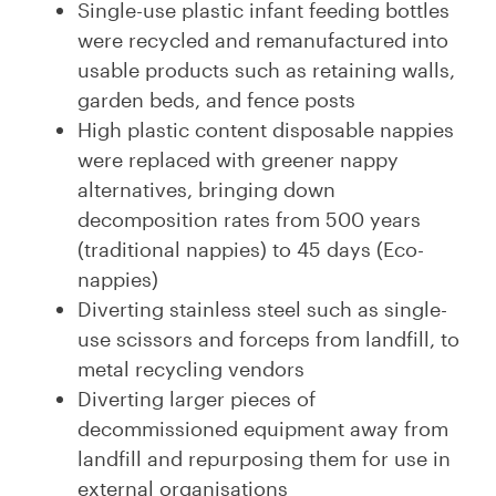
Single-use plastic infant feeding bottles
were recycled and remanufactured into
usable products such as retaining walls,
garden beds, and fence posts
High plastic content disposable nappies
were replaced with greener nappy
alternatives, bringing down
decomposition rates from 500 years
(traditional nappies) to 45 days (Eco-
nappies)
Diverting stainless steel such as single-
use scissors and forceps from landfill, to
metal recycling vendors
Diverting larger pieces of
decommissioned equipment away from
landfill and repurposing them for use in
external organisations