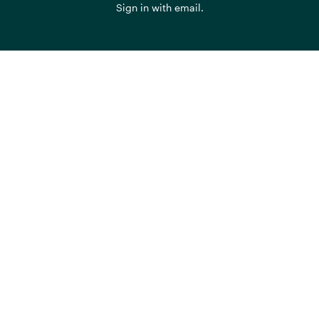
Sign in with
email
.