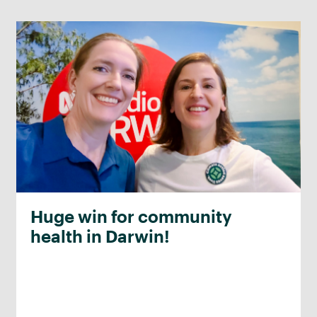
Huge win for community
health in Darwin!