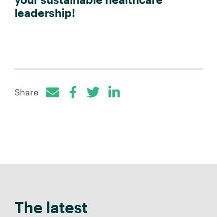
leadership!
Share
Facebook
Twitter
LinkedIn
The latest