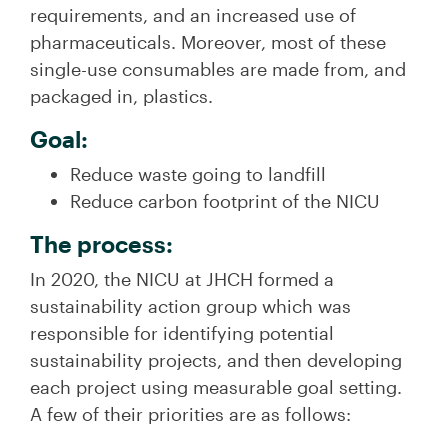
requirements, and an increased use of
pharmaceuticals. Moreover, most of these
single-use consumables are made from, and
packaged in, plastics.
Goal:
Reduce waste going to landfill
Reduce carbon footprint of the NICU
The process:
In 2020, the NICU at JHCH formed a
sustainability action group which was
responsible for identifying potential
sustainability projects, and then developing
each project using measurable goal setting.
A few of their priorities are as follows: