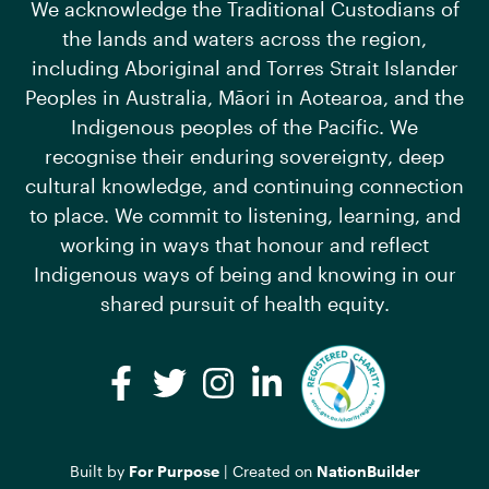
We acknowledge the Traditional Custodians of
the lands and waters across the region,
including Aboriginal and Torres Strait Islander
Peoples in Australia, Māori in Aotearoa, and the
Indigenous peoples of the Pacific. We
recognise their enduring sovereignty, deep
cultural knowledge, and continuing connection
to place. We commit to listening, learning, and
working in ways that honour and reflect
Indigenous ways of being and knowing in our
shared pursuit of health equity.
Facebook
Twitter
Instagram
LinkedIn
Built by
For Purpose
| Created on
NationBuilder