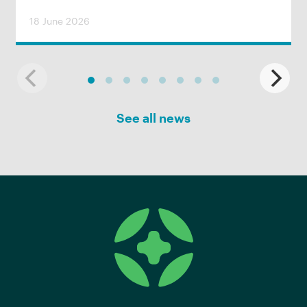
18 June 2026
See all news