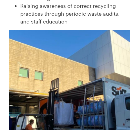
Raising awareness of correct recycling
practices through periodic waste audits,
and staff education