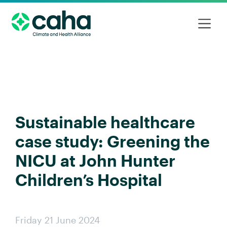
Sustainable healthcare
case study: Greening the
NICU at John Hunter
Children’s Hospital
Friday 21 June 2024