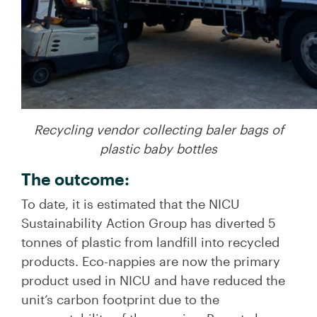
Recycling vendor collecting baler bags of
plastic baby bottles
The outcome:
To date, it is estimated that the NICU
Sustainability Action Group has diverted 5
tonnes of plastic from landfill into recycled
products. Eco-nappies are now the primary
product used in NICU and have reduced the
unit’s carbon footprint due to the