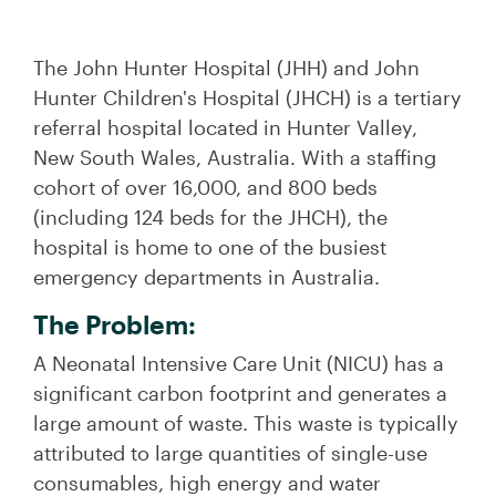
The John Hunter Hospital (JHH) and John
Hunter Children's Hospital (JHCH) is a tertiary
referral hospital located in Hunter Valley,
New South Wales, Australia. With a staffing
cohort of over 16,000, and 800 beds
(including 124 beds for the JHCH), the
hospital is home to one of the busiest
emergency departments in Australia.
The Problem:
A Neonatal Intensive Care Unit (NICU) has a
significant carbon footprint and generates a
large amount of waste. This waste is typically
attributed to large quantities of single-use
consumables, high energy and water