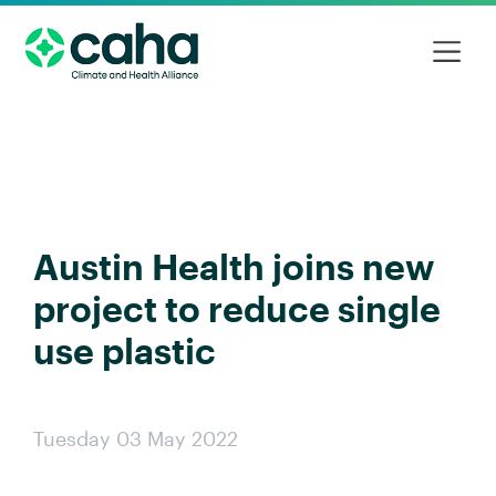
Austin Health joins new
project to reduce single
use plastic
Tuesday 03 May 2022