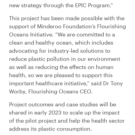
new strategy through the EPIC Program.”
This project has been made possible with the
support of Minderoo Foundation’s Flourishing
Oceans Initiative. “We are committed to a
clean and healthy ocean, which includes
advocating for industry-led solutions to
reduce plastic pollution in our environment
as well as reducing the effects on human
health, so we are pleased to support this
important healthcare initiative,” said Dr Tony
Worby, Flourishing Oceans CEO.
Project outcomes and case studies will be
shared in early 2023 to scale up the impact
of the pilot project and help the health sector
address its plastic consumption.