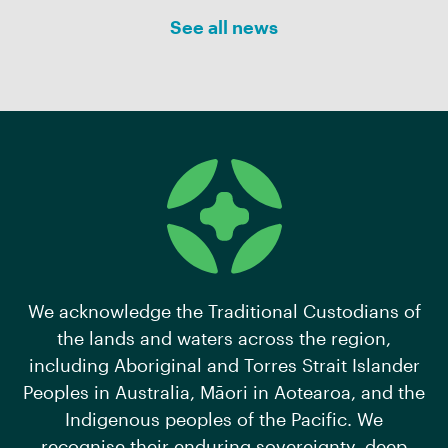
See all news
We acknowledge the Traditional Custodians of
the lands and waters across the region,
including Aboriginal and Torres Strait Islander
Peoples in Australia, Māori in Aotearoa, and the
Indigenous peoples of the Pacific. We
recognise their enduring sovereignty, deep