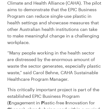
Climate and Health Alliance (CAHA). The pilot
aims to demonstrate that the EPIC Business
Program can reduce single-use plastic in
health settings and showcase measures that
other Australian health institutions can take
to make meaningful change in a challenging
workplace.
“Many people working in the health sector
are distressed by the enormous amount of
waste the sector generates, especially plastic
waste,” said Carol Behne, CAHA Sustainable
Healthcare Program Manager.
This critically important project is part of the
established EPIC Business Program
(
E
ngagement in
P
lastic-free
I
nnovation for