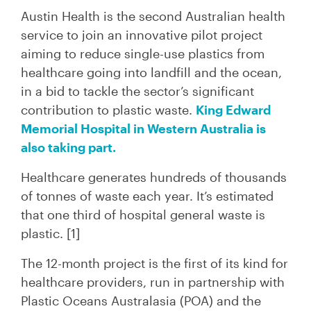
Austin Health is the second Australian health
service to join an innovative pilot project
aiming to reduce single-use plastics from
healthcare going into landfill and the ocean,
in a bid to tackle the sector’s significant
contribution to plastic waste.
King Edward
Memorial Hospital in Western Australia is
also taking part.
Healthcare generates hundreds of thousands
of tonnes of waste each year. It’s estimated
that one third of hospital general waste is
plastic
. [1]
The 12-month project is the first of its kind for
healthcare providers, run in partnership with
Plastic Oceans Australasia (POA) and the