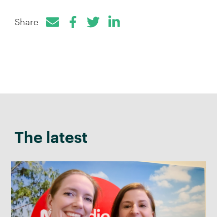
Share
Facebook
Twitter
LinkedIn
The latest