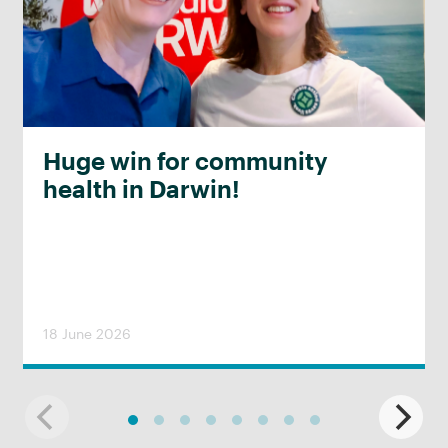
Huge win for community
health in Darwin!
18 June 2026