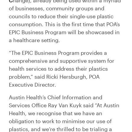
C
hange), already being used within a myriad
of businesses, community groups and
councils to reduce their single-use plastic
consumption. This is the first time that POA’s
EPIC Business Program will be showcased in
a healthcare setting.
“The EPIC Business Program provides a
comprehensive and supportive system for
health services to address their plastics
problem,” said Ricki Hersburgh, POA
Executive Director.
Austin Health’s Chief Information and
Services Office Ray Van Kuyk said “At Austin
Health, we recognise that we have an
obligation to work to minimise our use of
plastics, and we’re thrilled to be trialing a