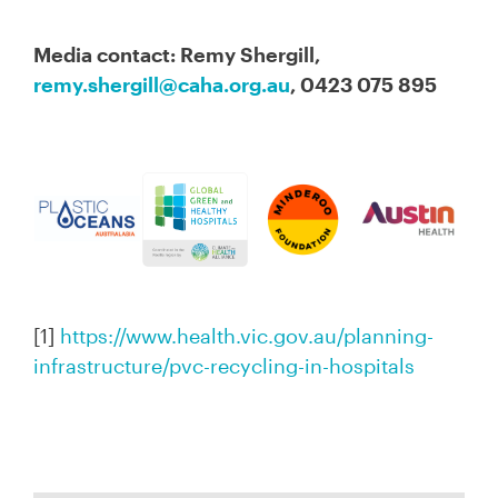
Media contact: Remy Shergill,
remy.shergill@caha.org.au
, 0423 075 895
[1]
https://www.health.vic.gov.au/planning-
infrastructure/pvc-recycling-in-hospitals