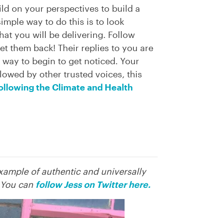
ild on your perspectives to build a
imple way to do this is to look
at you will be delivering. Follow
et them back! Their replies to you are
sy way to begin to get noticed. Your
ollowed by other trusted voices, this
following the Climate and Health
example of authentic and universally
. You can
follow Jess on Twitter here.