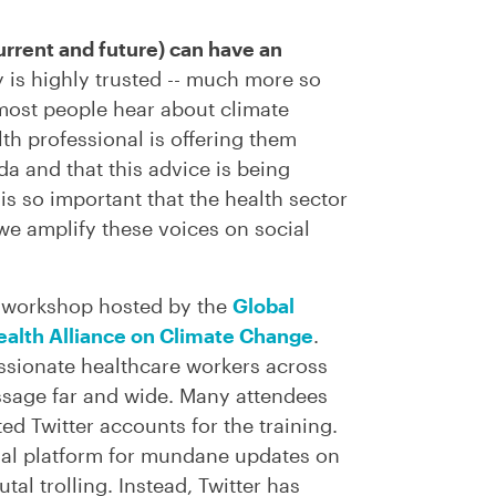
urrent and future) can have an
is highly trusted -- much more so
most people hear about climate
th professional is offering them
da and that this advice is being
t is so important that the health sector
we amplify these voices on social
ng workshop hosted by the
Global
alth Alliance on Climate Change
.
ssionate healthcare workers across
ssage far and wide. Many attendees
ed Twitter accounts for the training.
ivial platform for mundane updates on
tal trolling. Instead, Twitter has