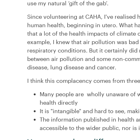
use my natural ‘gift of the gab’.
Since volunteering at CAHA, I've realised 
human health, beginning in utero. What has
that a lot of the health impacts of climate
example, I knew that air pollution was bad
respiratory conditions. But it certainly did 
between air pollution and some non-commu
disease, lung disease and cancer.
I think this complacency comes from three
Many people are wholly unaware of w
health directly
It is "intangible" and hard to see, mak
The information published in health a
accessible to the wider public, nor is i