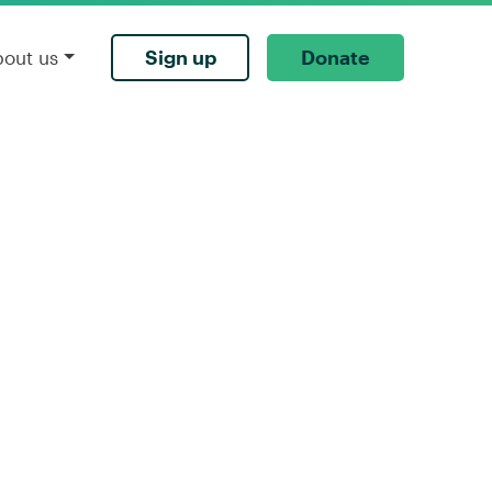
Sign up
Donate
bout us