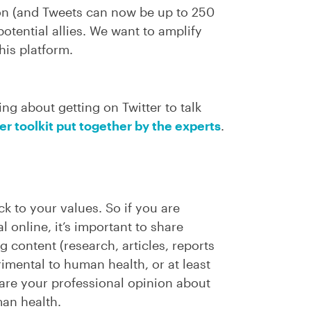
on (and Tweets can now be up to 250
otential allies. We want to amplify
his platform.
ing about getting on Twitter to talk
ter toolkit put together by the experts
.
ick to your values. So if you are
l online, it’s important to share
 content (research, articles, reports
rimental to human health, or at least
hare your professional opinion about
man health.