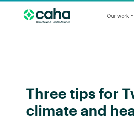
Our work
Three tips for 
climate and hea