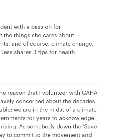
dent with a passion for
the things she cares about --
ghts, and of course, climate change.
Jess shares 3 tips for health
he reason that I volunteer with CAHA
gravely concerned about the decades
able: we are in the midst of a climate
overnments for years to acknowledge
p rising. As somebody down the ‘Save
a way to commit to the movement and