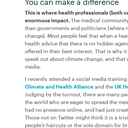
You can make a difference
This is where health professionals (both c
enormous impact.
The medical community 
than governments and politicians (where 
change). Most people feel that when a heal
health advice that there is no hidden agen
offered in their best interest. That is why i
speak out about climate change, and that 
media.
I recently attended a social media traini
Climate and Health Alliance
and the
UK He
Judging by the turnout, there are many pa
the world who are eager to spread the me
had no presence online, and had just creat
Those not on Twitter might think it is a tr
people’s haircuts or the sole domain for bru