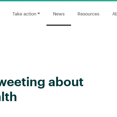
Take action
News
Resources
A
Tweeting about
lth