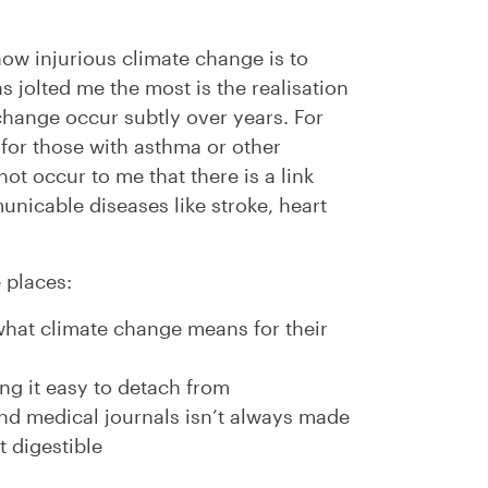
how injurious climate change is to
 jolted me the most is the realisation
 change occur subtly over years. For
 for those with asthma or other
not occur to me that there is a link
nicable diseases like stroke, heart
 places:
hat climate change means for their
ing it easy to detach from
nd medical journals isn’t always made
t digestible