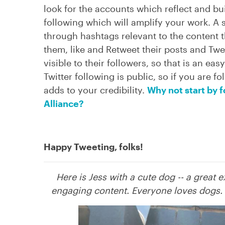
look for the accounts which reflect and bu
following which will amplify your work. A s
through hashtags relevant to the content th
them, like and Retweet their posts and Twe
visible to their followers, so that is an ea
Twitter following is public, so if you are f
adds to your credibility.
Why not start by 
Alliance?
Happy Tweeting, folks!
Here is Jess with a cute dog -- a great 
engaging content. Everyone loves dogs