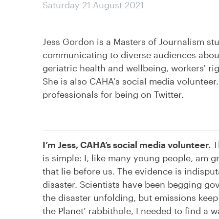
Saturday 21 August 2021
Jess Gordon is a Masters of Journalism stu
communicating to diverse audiences about 
geriatric health and wellbeing, workers' ri
She is also CAHA's social media volunteer. 
professionals for being on Twitter.
I’m Jess, CAHA’s social media volunteer.
T
is simple: I, like many young people, am 
that lie before us. The evidence is indisput
disaster. Scientists have been begging g
the disaster unfolding, but emissions kee
the Planet’ rabbithole, I needed to find 