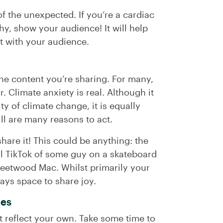
of the unexpected. If you’re a cardiac
y, show your audience! It will help
st with your audience.
 the content you’re sharing. For many,
. Climate anxiety is real. Although it
ty of climate change, it is equally
ill are many reasons to act.
hare it! This could be anything: the
ral TikTok of some guy on a skateboard
Fleetwood Mac. Whilst primarily your
ways space to share joy.
ues
at reflect your own. Take some time to