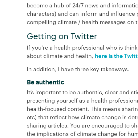
become a hub of 24/7 news and informati
characters) and can inform and influence p
compelling climate / health messages on t
Getting on Twitter
If you’re a health professional who is think
about climate and health,
here is the Twit
In addition, I have three key takeaways:
Be authentic
It’s important to be authentic, clear and st
presenting yourself as a health professiona
health-focused content. This means sharing
etc) that reflect how climate change is det
sharing articles. You are encouraged to s
the implications of climate change for hu