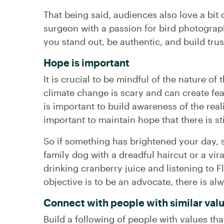
That being said, audiences also love a bit 
surgeon with a passion for bird photograph
you stand out, be authentic, and build tru
Hope is important
It is crucial to be mindful of the nature of
climate change is scary and can create fear
is important to build awareness of the reali
important to maintain hope that there is st
So if something has brightened your day, s
family dog with a dreadful haircut or a vi
drinking cranberry juice and listening to 
objective is to be an advocate, there is al
Connect with people with similar val
Build a following of people with values th