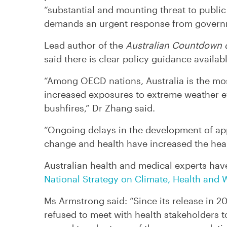
“substantial and mounting threat to public 
demands an urgent response from govern
Lead author of the
Australian Countdown 
said there is clear policy guidance availa
“Among OECD nations, Australia is the mos
increased exposures to extreme weather 
bushfires,” Dr Zhang said.
“Ongoing delays in the development of ap
change and health have increased the health
Australian health and medical experts ha
National Strategy on Climate, Health and W
Ms Armstrong said: “Since its release in 2
refused to meet with health stakeholders 