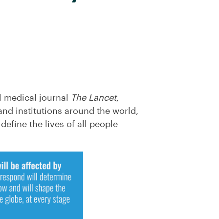
l medical journal
The Lancet
,
and institutions around the world,
efine the lives of all people