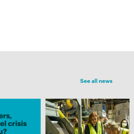
See all news