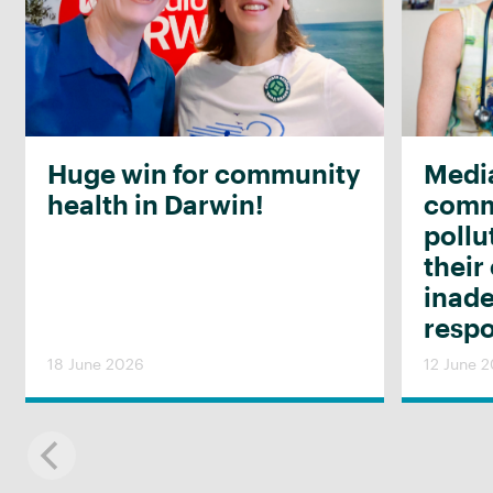
Huge win for community
Media
health in Darwin!
commu
pollu
their
inad
resp
18 June 2026
12 June 