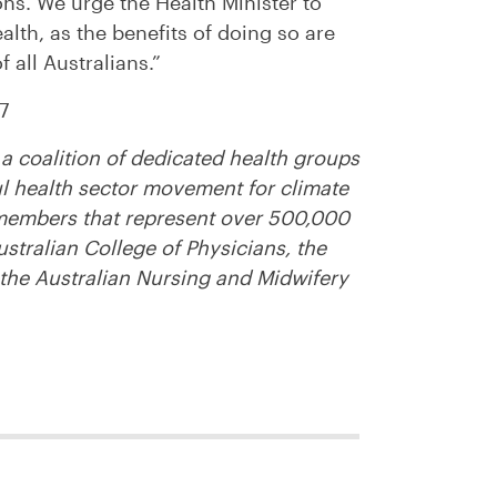
s. We urge the Health Minister to
lth, as the benefits of doing so are
 all Australians.”
7
a coalition of dedicated health groups
ul health sector movement for climate
members that represent over 500,000
ustralian College of Physicians, the
 the Australian Nursing and Midwifery