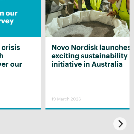
 crisis
Novo Nordisk launches
th
exciting sustainability
er our
initiative in Australia
19 March 2026