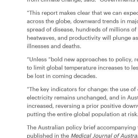
“This report makes clear that we can expec
across the globe, downward trends in majo
spread of disease, hundreds of millions o
heatwaves, and productivity will plunge as
illnesses and deaths.
“Unless “bold new approaches to policy, r
to limit global temperature increases to les
be lost in coming decades.
“The key indicators for change: the use of c
electricity remains unchanged, and in Austr
increased, reversing a prior positive downw
putting the entire global population at risk.
The Australian policy brief accompanying
published in the
Medical Journal of Austra