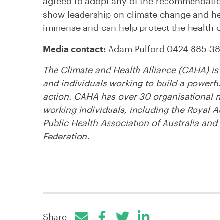
agreed to adopt any of the recommendation
show leadership on climate change and hea
immense and can help protect the health of
Media contact:
Adam Pulford 0424 885 38
The Climate and Health Alliance (CAHA) is 
and individuals working to build a powerf
action. CAHA has over 30 organisational 
working individuals, including the Royal A
Public Health Association of Australia and
Federation.
Share