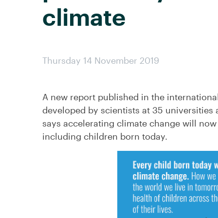
climate
Thursday 14 November 2019
A new report published in the internationa
developed by scientists at 35 universities 
says accelerating climate change will now d
including children born today.