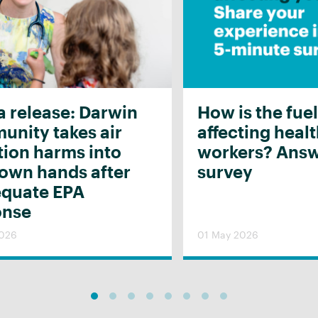
 release: Darwin
How is the fuel
nity takes air
affecting heal
tion harms into
workers? Answ
 own hands after
survey
equate EPA
onse
2026
01 May 2026