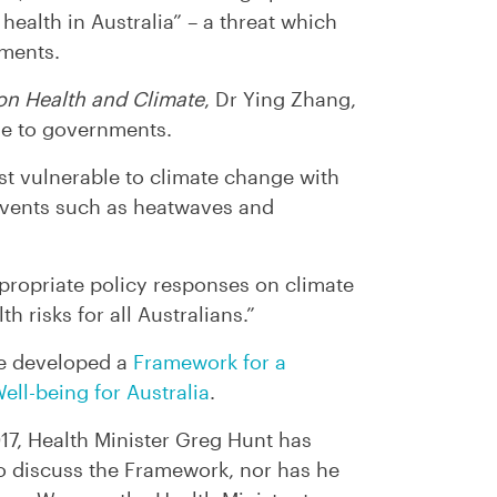
health in Australia” – a threat which
ments.
on Health and Climate
, Dr Ying Zhang,
ble to governments.
t vulnerable to climate change with
events such as heatwaves and
propriate policy responses on climate
 risks for all Australians.”
ve developed a
Framework for a
ell-being for Australia
.
017, Health Minister Greg Hunt has
to discuss the Framework, nor has he