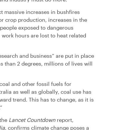
t massive increases in bushfires
r crop production, increases in the
f people exposed to dangerous
 work hours are lost to heat related
esearch and business” are put in place
s than 2 degrees, millions of lives will
oal and other fossil fuels for
alia as well as globally, coal use has
ard trend. This has to change, as it is
”
 the
Lancet Countdown
report,
lia
, confirms climate change poses a