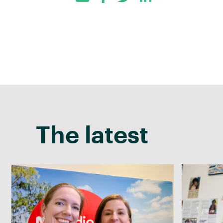
Facebook
Twitter
LinkedIn
The latest