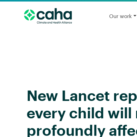
Our work
New Lancet repo
every child wil
profoundly affe