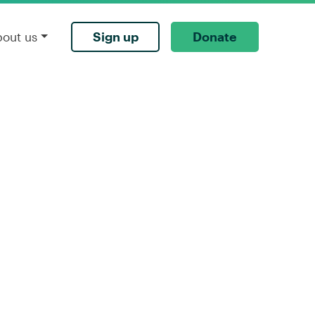
Sign up
Donate
bout us