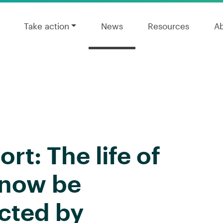
Take action
News
Resources
A
rt: The life of
l now be
cted by