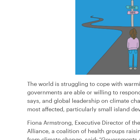
The world is struggling to cope with warmi
governments are able or willing to respon
says, and global leadership on climate cha
most affected, particularly small island de
Fiona Armstrong, Executive Director of th
Alliance, a coalition of health groups rais
from climate change, said: “Governments 