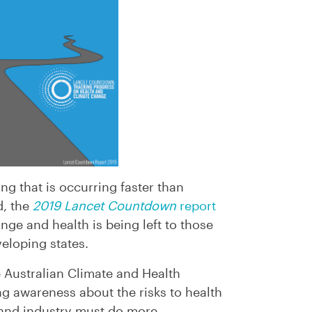
ng that is occurring faster than
d, the
2019 Lancet Countdown
report
nge and health is being left to those
veloping states.
e Australian Climate and Health
ing awareness about the risks to health
and industry must do more.