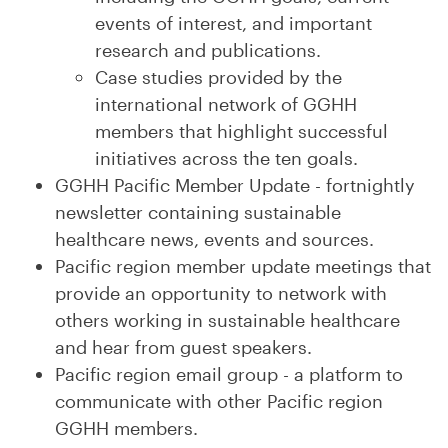
events of interest, and important
research and publications.
Case studies provided by the
international network of GGHH
members that highlight successful
initiatives across the ten goals.
GGHH Pacific Member Update - fortnightly
newsletter containing sustainable
healthcare news, events and sources.
Pacific region member update meetings that
provide an opportunity to network with
others working in sustainable healthcare
and hear from guest speakers.
Pacific region email group - a platform to
communicate with other Pacific region
GGHH members.