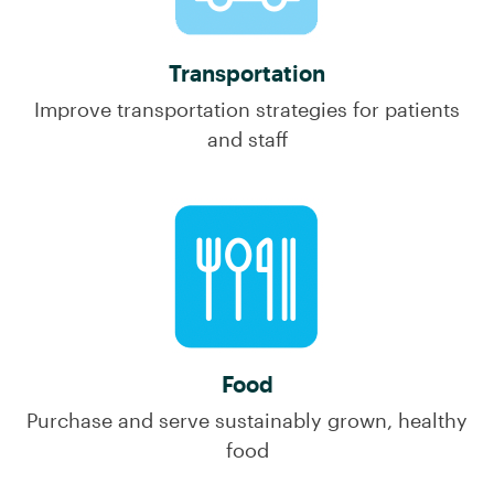
Transportation
Improve transportation strategies for patients
and staff
Food
Purchase and serve sustainably grown, healthy
food