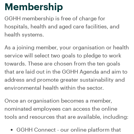
Membership
GGHH membership is free of charge for
hospitals, health and aged care facilities, and
health systems.
As a joining member, your organisation or health
service will select two goals to pledge to work
towards. These are chosen from the ten goals
that are laid out in the GGHH Agenda and aim to
address and promote greater sustainability and
environmental health within the sector.
Once an organisation becomes a member,
nominated employees can access the online
tools and resources that are available, including:
GGHH Connect - our online platform that