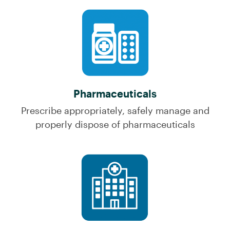
Pharmaceuticals
Prescribe appropriately, safely manage and
properly dispose of pharmaceuticals