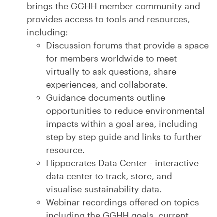
brings the GGHH member community and
provides access to tools and resources,
including:
Discussion forums that provide a space
for members worldwide to meet
virtually to ask questions, share
experiences, and collaborate.
Guidance documents outline
opportunities to reduce environmental
impacts within a goal area, including
step by step guide and links to further
resource.
Hippocrates Data Center - interactive
data center to track, store, and
visualise sustainability data.
Webinar recordings offered on topics
including the GGHH goals, current