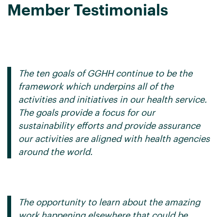
Member Testimonials
.
The ten goals of GGHH continue to be the
framework which underpins all of the
activities and initiatives in our health service.
The goals provide a focus for our
sustainability efforts and provide assurance
our activities are aligned with health agencies
around the world.
The opportunity to learn about the amazing
work happening elsewhere that could be