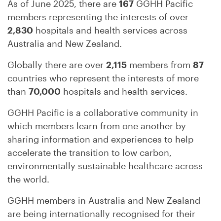
As of June 2025, there are
167
GGHH Pacific
members representing the interests of over
2,830
hospitals and health services across
Australia and New Zealand.
Globally there are over
2,115
members from
87
countries who represent the interests of more
than
70,000
hospitals and health services.
GGHH Pacific is a collaborative community in
which members learn from one another by
sharing information and experiences to help
accelerate the transition to low carbon,
environmentally sustainable healthcare across
the world.
GGHH members in Australia and New Zealand
are being internationally recognised for their