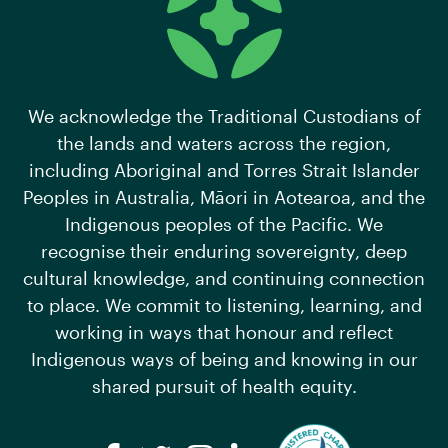
We acknowledge the Traditional Custodians of
the lands and waters across the region,
including Aboriginal and Torres Strait Islander
Peoples in Australia, Māori in Aotearoa, and the
Indigenous peoples of the Pacific. We
recognise their enduring sovereignty, deep
cultural knowledge, and continuing connection
to place. We commit to listening, learning, and
working in ways that honour and reflect
Indigenous ways of being and knowing in our
shared pursuit of health equity.