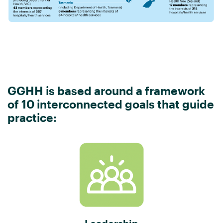
GGHH is based around a framework
of 10 interconnected goals that guide
practice: