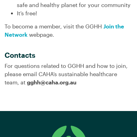
safe and healthy planet for your community
It’s free!
To become a member, visit the GGHH
Join the
Network
webpage.
Contacts
For questions related to GGHH and how to join,
please email CAHA’s sustainable healthcare
team, at
gghh@caha.org.au