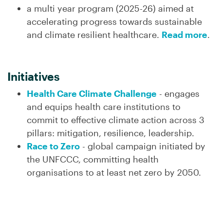
a multi year program (2025-26) aimed at
accelerating progress towards sustainable
and climate resilient healthcare.
Read more
.
Initiatives
Health Care Climate Challenge
- engages
and equips health care institutions to
commit to effective climate action across 3
pillars: mitigation, resilience, leadership.
Race to Zero
- global campaign initiated by
the UNFCCC, committing health
organisations to at least net zero by 2050.