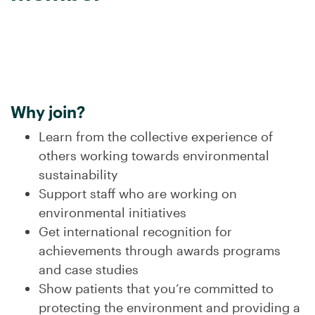
.
Why join?
Learn from the collective experience of
others working towards environmental
sustainability
Support staff who are working on
environmental initiatives
Get international recognition for
achievements through awards programs
and case studies
Show patients that you’re committed to
protecting the environment and providing a