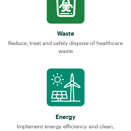
Waste
Reduce, treat and safely dispose of healthcare
waste
Energy
Implement energy efficiency and clean,