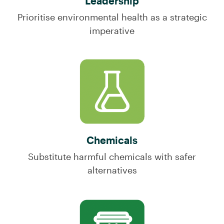
Leadership
Prioritise environmental health as a strategic
imperative
Chemicals
Substitute harmful chemicals with safer
alternatives