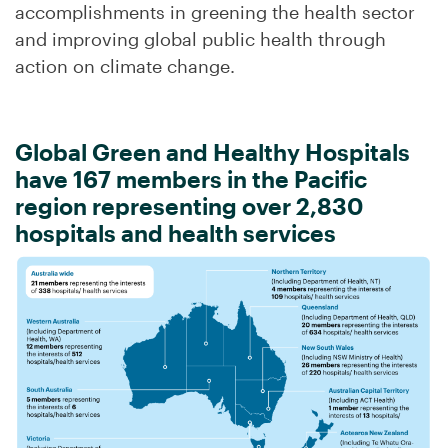
accomplishments in greening the health sector
and improving global public health through
action on climate change.
Global Green and Healthy Hospitals
have 167 members in the Pacific
region representing over 2,830
hospitals and health services