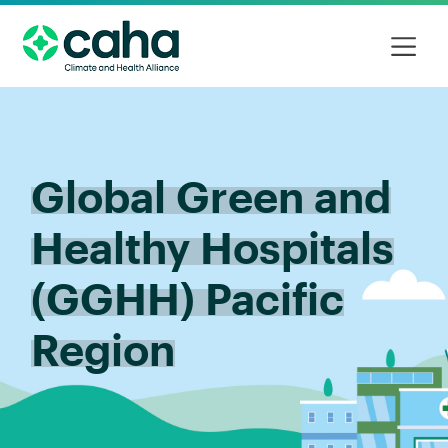
Global Green and
Healthy Hospitals
(GGHH) Pacific
Region