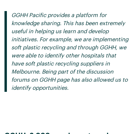
GGHH Pacific provides a platform for
knowledge sharing. This has been extremely
useful in helping us learn and develop
initiatives. For example, we are implementing
soft plastic recycling and through GGHH, we
were able to identify other hospitals that
have soft plastic recycling suppliers in
Melbourne. Being part of the discussion
forums on GGHH page has also allowed us to
identify opportunities.