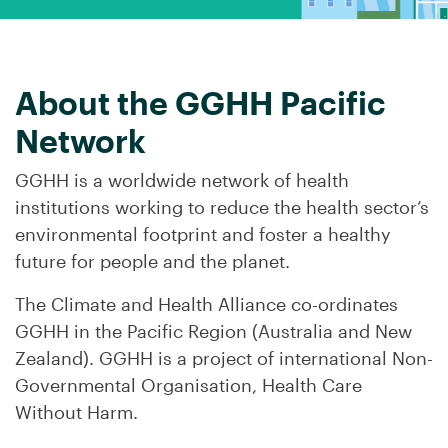
About the GGHH Pacific
Network
GGHH is a worldwide network of health
institutions working to reduce the health sector’s
environmental footprint and foster a healthy
future for people and the planet.
The Climate and Health Alliance co-ordinates
GGHH in the Pacific Region (Australia and New
Zealand). GGHH is a project of international Non-
Governmental Organisation, Health Care
Without Harm.