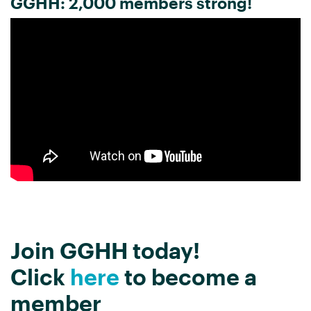
GGHH: 2,000 members strong!
Join GGHH today!
Click
here
to become a
member