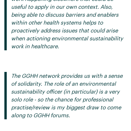
useful to apply in our own context. Also,
being able to discuss barriers and enablers
within other health systems helps to
proactively address issues that could arise
when actioning environmental sustainability
work in healthcare.
The GGHH network provides us with a sense
of solidarity. The role of an environmental
sustainability officer (in particular) is a very
solo role - so the chance for professional
practise/review is my biggest draw to come
along to GGHH forums.