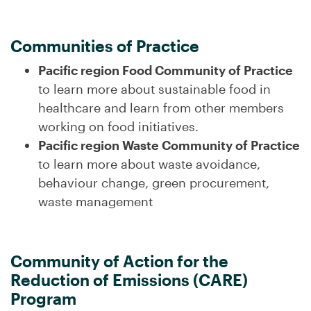
Communities of Practice
Pacific region Food Community of Practice
to learn more about sustainable food in
healthcare and learn from other members
working on food initiatives.
Pacific region Waste Community of Practice
to learn more about waste avoidance,
behaviour change, green procurement,
waste management
Community of Action for the
Reduction of Emissions (CARE)
Program