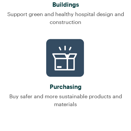
Buildings
Support green and healthy hospital design and
construction
Purchasing
Buy safer and more sustainable products and
materials