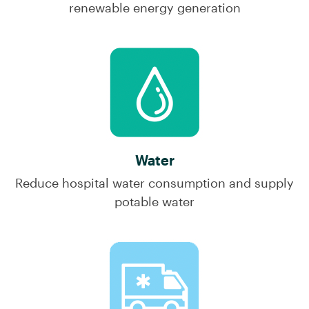
renewable energy generation
Water
Reduce hospital water consumption and supply
potable water