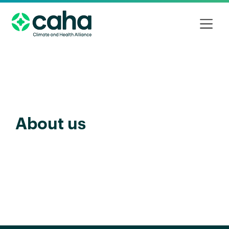
About us