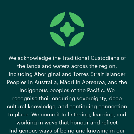
We acknowledge the Traditional Custodians of
the lands and waters across the region,
including Aboriginal and Torres Strait Islander
Peoples in Australia, Māori in Aotearoa, and the
Indigenous peoples of the Pacific. We
recognise their enduring sovereignty, deep
cultural knowledge, and continuing connection
to place. We commit to listening, learning, and
working in ways that honour and reflect
Indigenous ways of being and knowing in our