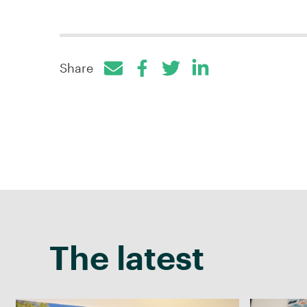
Share
Facebook
Twitter
LinkedIn
The latest