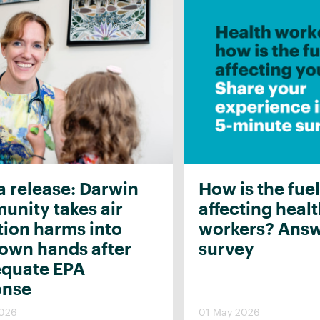
 release: Darwin
How is the fuel
nity takes air
affecting heal
tion harms into
workers? Answ
 own hands after
survey
equate EPA
onse
2026
01 May 2026