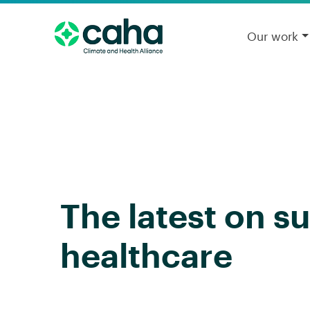
Our work
The latest on s
healthcare