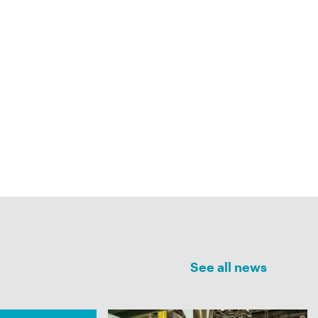
See all news