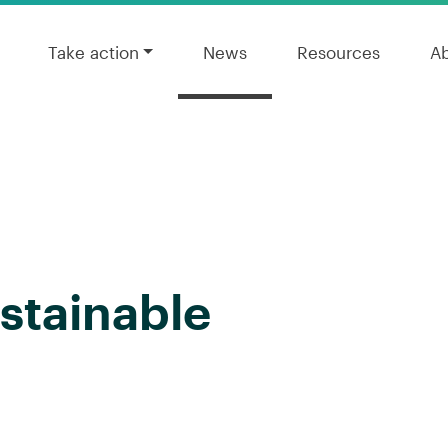
Take action
News
Resources
A
ustainable