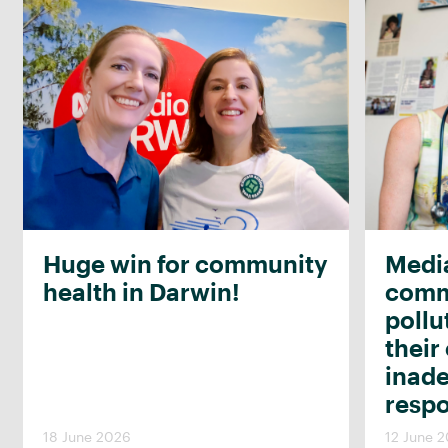
Huge win for community
Media
health in Darwin!
commu
pollu
their
inad
resp
18 June 2026
12 June 