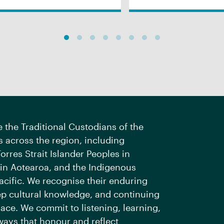
the Traditional Custodians of the
 across the region, including
orres Strait Islander Peoples in
 in Aotearoa, and the Indigenous
acific. We recognise their enduring
ep cultural knowledge, and continuing
ace. We commit to listening, learning,
ways that honour and reflect