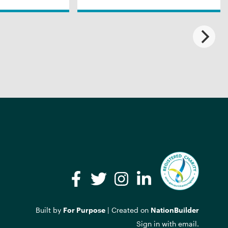
Facebook
Twitter
Instagram
LinkedIn
Built by
For Purpose
| Created on
NationBuilder
Sign in with
email
.