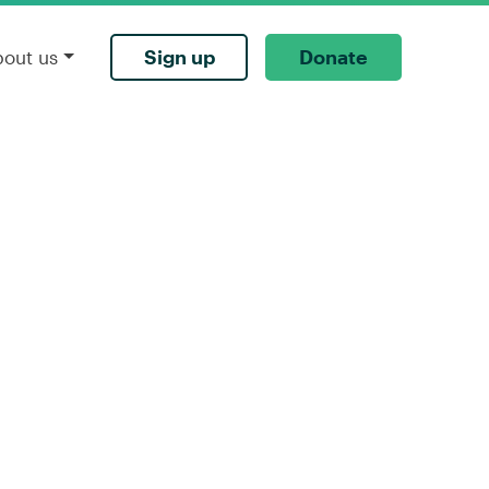
Sign up
Donate
bout us