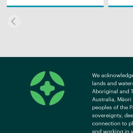
We acknowledge 
lands and waters
Aboriginal and T
Australia, Māori
peoples of the P
sovereignty, de
connection to pl
and working in 