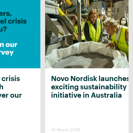
 crisis
Novo Nordisk launches
th
exciting sustainability
er our
initiative in Australia
19 March 2026