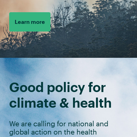
Learn more
Good policy for
climate & health
We are calling for national and
global action on the health