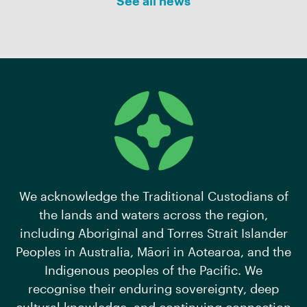
See all news
We acknowledge the Traditional Custodians of
the lands and waters across the region,
including Aboriginal and Torres Strait Islander
Peoples in Australia, Māori in Aotearoa, and the
Indigenous peoples of the Pacific. We
recognise their enduring sovereignty, deep
cultural knowledge, and continuing connection