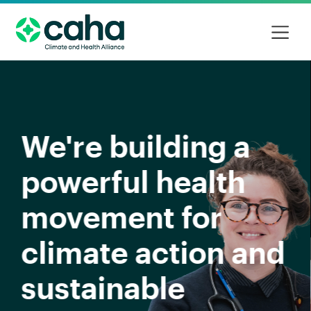
Our focus in 2026
Read more