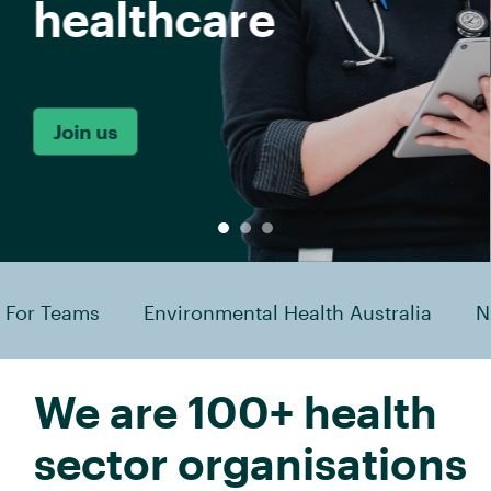
mental Health Australia
NAATSIHWP
Australi
We are 100+ health
sector organisations