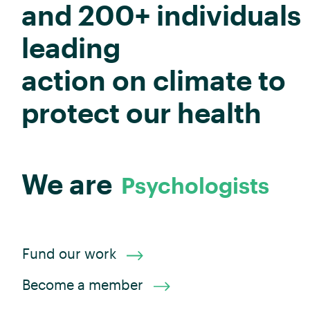
and 200+ individuals
leading
action on climate to
protect our health
Psychologists
We are
Researchers
Allied Health
Dentists
Advocates
Scientists
Midwives
Physiotherapists
Consumers
Social Workers
Pharmacists
Public Health
Dietitians
Optometrists
Administrators
Aged Care
Epidemiologists
Health
Doctors
Nurses
Fund our work
Become a member