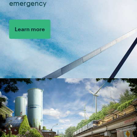
emergency
Learn more