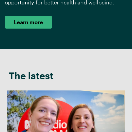
opportunity for better health and wellbeing.
Learn more
The latest