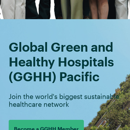
Global Green and
Healthy Hospitals
(GGHH) Pacific
Join the world's biggest sustainable
healthcare network
Become a GGHH Member