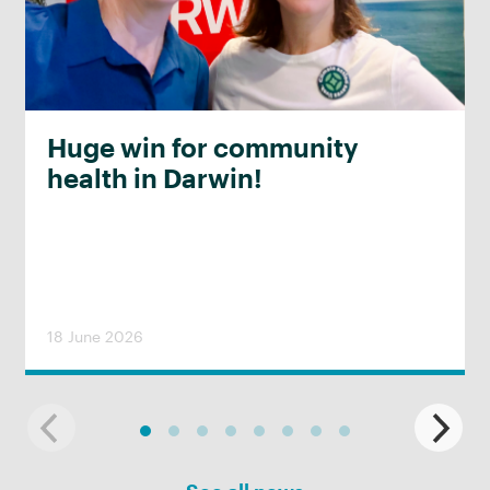
Huge win for community
health in Darwin!
18 June 2026