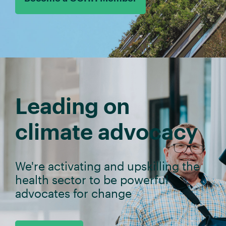
Leading on
climate advocacy
We're activating and upskilling the
health sector to be powerful
advocates for change