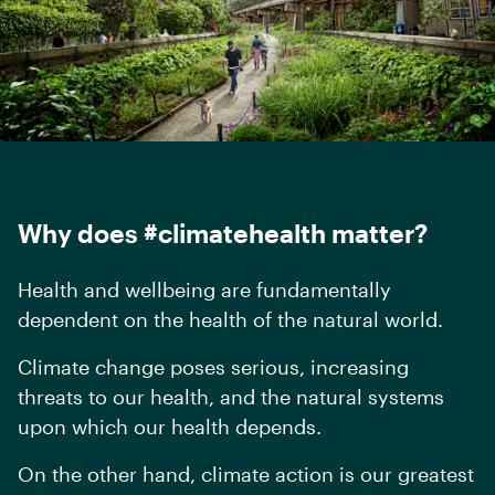
Why does #climatehealth matter?
Health and wellbeing are fundamentally
dependent on the health of the natural world.
Climate change poses serious, increasing
threats to our health, and the natural systems
upon which our health depends.
On the other hand, climate action is
our greatest