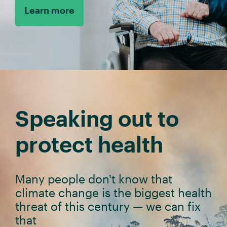
Learn more
Speaking out to
protect health
Many people don't know that
climate change is the biggest health
threat of this century
—
we can fix
that