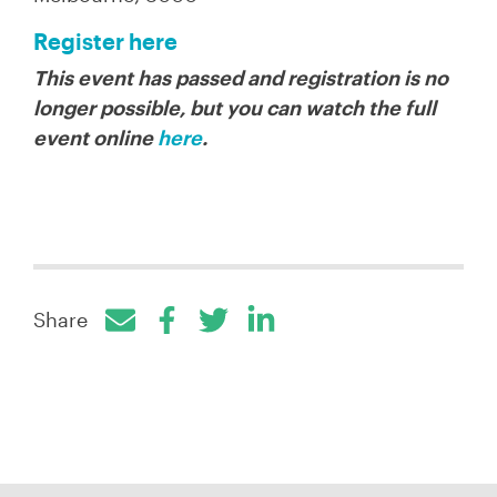
Register here
This event has passed and registration is no
longer possible, but you can watch the full
event online
here
.
Share
Facebook
Twitter
LinkedIn