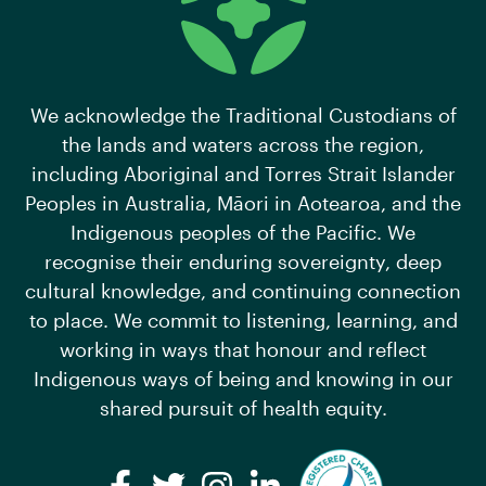
We acknowledge the Traditional Custodians of
the lands and waters across the region,
including Aboriginal and Torres Strait Islander
Peoples in Australia, Māori in Aotearoa, and the
Indigenous peoples of the Pacific. We
recognise their enduring sovereignty, deep
cultural knowledge, and continuing connection
to place. We commit to listening, learning, and
working in ways that honour and reflect
Indigenous ways of being and knowing in our
shared pursuit of health equity.