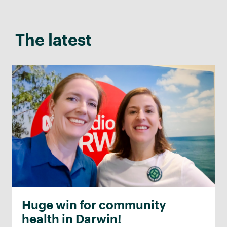
The latest
Huge win for community
health in Darwin!