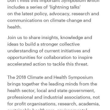
Don’t miss this important Symposium which
includes a series of
‘lightning talks’
on
th
e
lat
est policy, advocacy, research and
communications on climate change and
health.
Join us to share insights, knowledge and
ideas to build a stronger collective
understanding of current initiatives and
opportunities for collaboration to inspire
accelerated action to tackle this threat.
The 2018 Climate and Health Symposium
brings together the leading minds from the
health sector, local and state government,
professional and industrial associations, not
for profit organisations, research, academia,