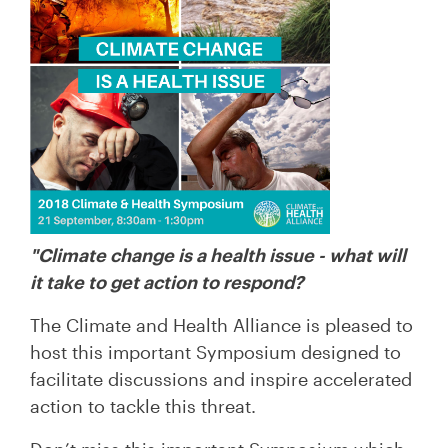
"Climate change is a health issue - what will
it take to get action to respond?
The Climate and Health Alliance is pleased to
host this important Symposium designed to
facilitate discussions and inspire accelerated
action to tackle this threat.