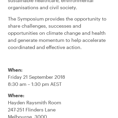
sustainable healthcare, environmental
organisations and civil society.
The Symposium provides the opportunity to
share challenges, successes and
opportunities on climate change and health
and generate momentum to help accelerate
coordinated and effective action.
When:
Friday 21 September 2018
8:30 am – 1:30 pm AEST
Where:
Hayden Raysmith Room
247-251 Flinders Lane
Melbourne, 3000