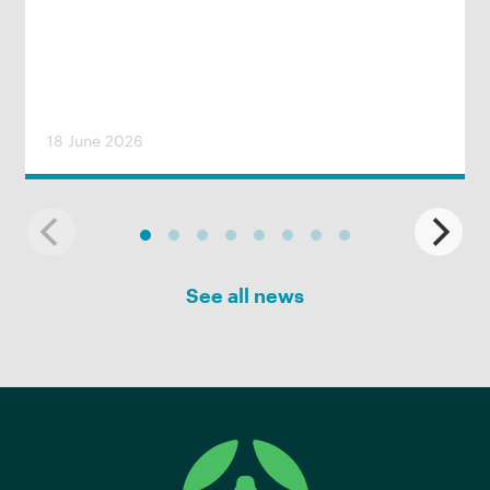
18 June 2026
See all news