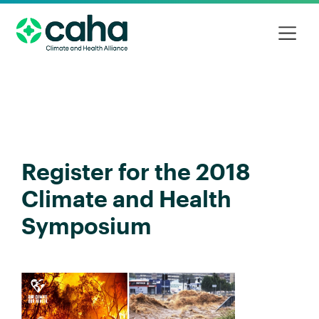
Register for the 2018
Climate and Health
Symposium