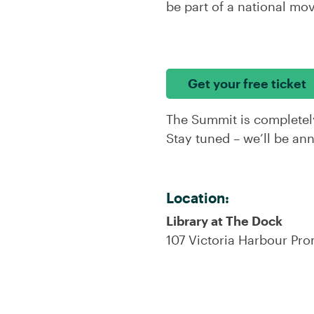
be part of a national mo
Get your free ticket
The Summit is completel
Stay tuned – we’ll be an
Location:
Library at The Dock
107 Victoria Harbour Pr