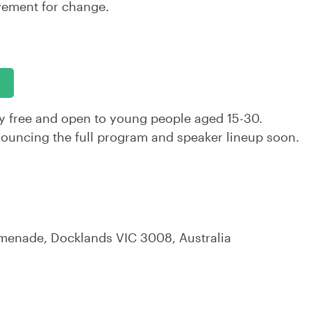
vement for change.
y free and open to young people aged 15-30.
nouncing the full program and speaker lineup soon.
omenade, Docklands VIC 3008, Australia