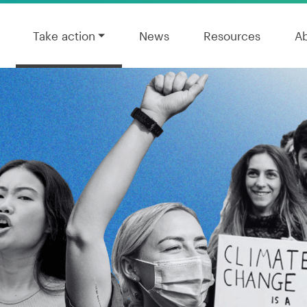
Take action
News
Resources
A