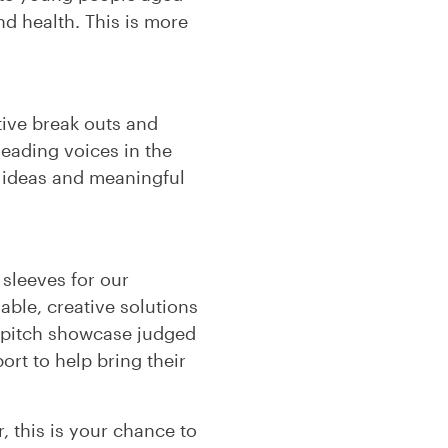
d health. This is more
ctive break outs and
leading voices in the
g ideas and meaningful
 sleeves for our
able, creative solutions
 a pitch showcase judged
rt to help bring their
, this is your chance to