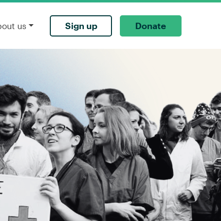
Sign up
Donate
bout us