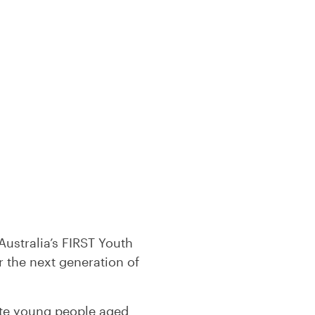
Australia’s FIRST Youth
 the next generation of
ate young people aged