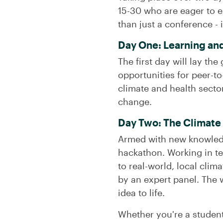
15-30 who are eager to e
than just a conference - i
Day One: Learning an
The first day will lay th
opportunities for peer-to
climate and health secto
change.
Day Two: The Climate
Armed with new knowledge 
hackathon. Working in te
to real-world, local cli
by an expert panel. The 
idea to life.
Whether you're a student,