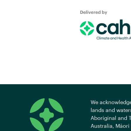
We acknowledge 
lands and waters
Aboriginal and T
Australia, Māori