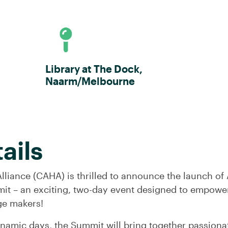
Library at The Dock,
Naarm/Melbourne
ails
lliance (CAHA) is thrilled to announce the launch of 
it – an exciting, two-day event designed to empower
ge makers!
ynamic days, the Summit will bring together passion