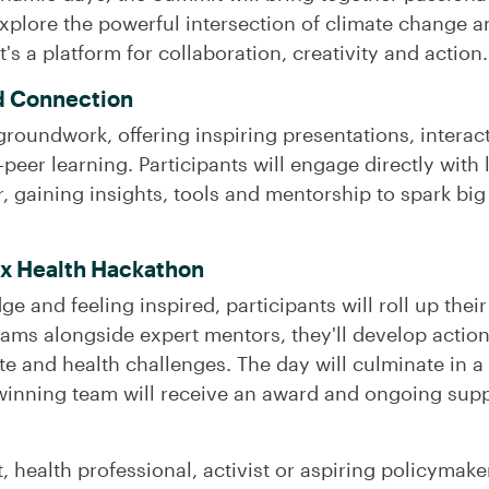
xplore the powerful intersection of climate change an
t's a platform for collaboration, creativity and action.
d Connection
e groundwork, offering inspiring presentations, intera
-peer learning. Participants will engage directly with 
r, gaining insights, tools and mentorship to spark bi
 x Health Hackathon
and feeling inspired, participants will roll up their
ams alongside expert mentors, they'll develop action
mate and health challenges. The day will culminate in
winning team will receive an award and ongoing suppo
 health professional, activist or aspiring policymaker