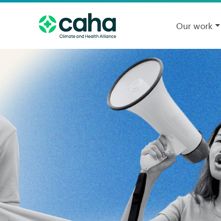
Our work