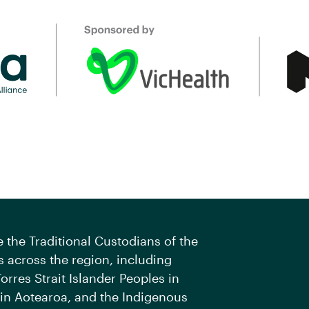
the Traditional Custodians of the
 across the region, including
orres Strait Islander Peoples in
 in Aotearoa, and the Indigenous