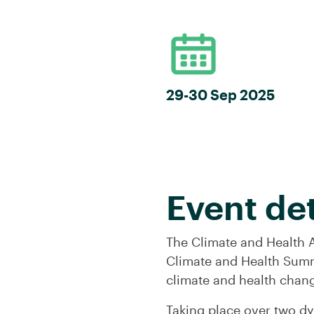
29-30 Sep 2025
Event det
The Climate and Health A
Climate and Health Summ
climate and health chan
Taking place over two d