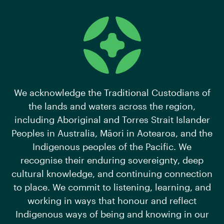
We acknowledge the Traditional Custodians of
the lands and waters across the region,
including Aboriginal and Torres Strait Islander
Peoples in Australia, Māori in Aotearoa, and the
Indigenous peoples of the Pacific. We
recognise their enduring sovereignty, deep
cultural knowledge, and continuing connection
to place. We commit to listening, learning, and
working in ways that honour and reflect
Indigenous ways of being and knowing in our