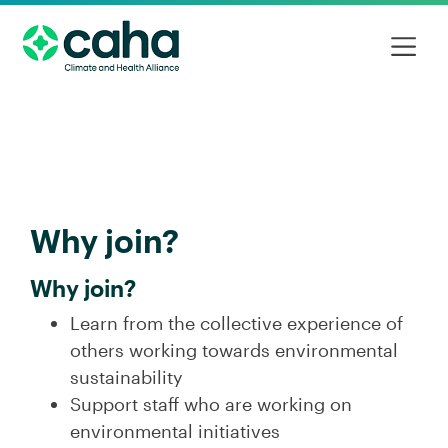
Why join?
Why join?
Learn from the collective experience of
others working towards environmental
sustainability
Support staff who are working on
environmental initiatives