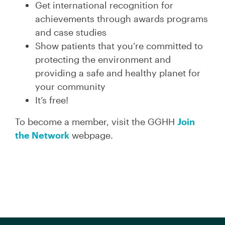
Get international recognition for
achievements through awards programs
and case studies
Show patients that you’re committed to
protecting the environment and
providing a safe and healthy planet for
your community
It’s free!
To become a member, visit the GGHH
Join
the Network
webpage.