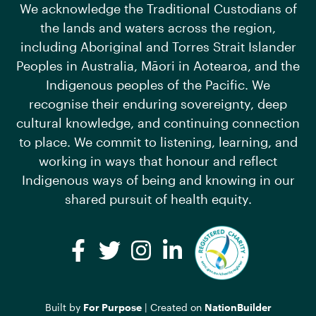
We acknowledge the Traditional Custodians of
the lands and waters across the region,
including Aboriginal and Torres Strait Islander
Peoples in Australia, Māori in Aotearoa, and the
Indigenous peoples of the Pacific. We
recognise their enduring sovereignty, deep
cultural knowledge, and continuing connection
to place. We commit to listening, learning, and
working in ways that honour and reflect
Indigenous ways of being and knowing in our
shared pursuit of health equity.
Facebook
Twitter
Instagram
LinkedIn
Built by
For Purpose
| Created on
NationBuilder