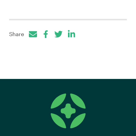
Share
Facebook
Twitter
LinkedIn