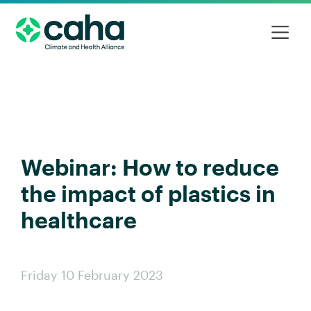
Webinar: How to reduce
the impact of plastics in
healthcare
Friday 10 February 2023