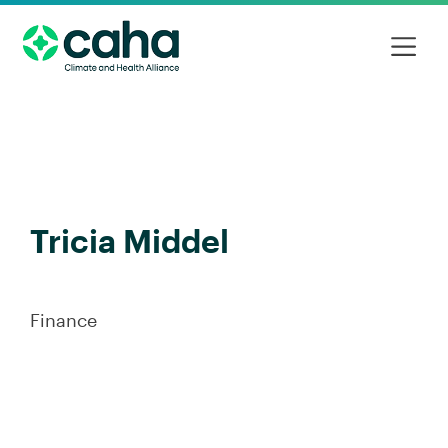
Tricia Middel
Finance