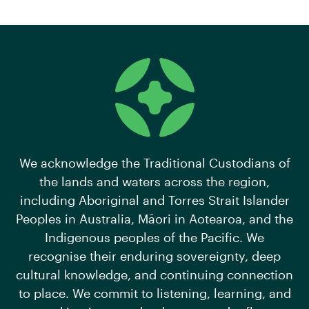
We acknowledge the Traditional Custodians of
the lands and waters across the region,
including Aboriginal and Torres Strait Islander
Peoples in Australia, Māori in Aotearoa, and the
Indigenous peoples of the Pacific. We
recognise their enduring sovereignty, deep
cultural knowledge, and continuing connection
to place. We commit to listening, learning, and