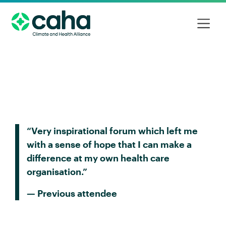
“Very inspirational forum which left me
with a sense of hope that I can make a
difference at my own health care
organisation.”
— Previous attendee