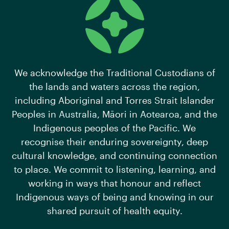
We acknowledge the Traditional Custodians of
the lands and waters across the region,
including Aboriginal and Torres Strait Islander
Peoples in Australia, Māori in Aotearoa, and the
Indigenous peoples of the Pacific. We
recognise their enduring sovereignty, deep
cultural knowledge, and continuing connection
to place. We commit to listening, learning, and
working in ways that honour and reflect
Indigenous ways of being and knowing in our
shared pursuit of health equity.