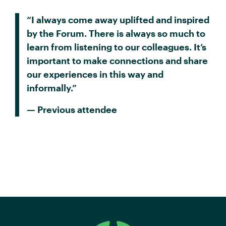
“I always come away uplifted and inspired
by the Forum. There is always so much to
learn from listening to our colleagues. It’s
important to make connections and share
our experiences in this way and
informally.”
— Previous attendee