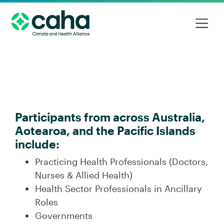
Participants from across Australia,
Aotearoa, and the Pacific Islands
include:
Practicing Health Professionals (Doctors,
Nurses & Allied Health)
Health Sector Professionals in Ancillary
Roles
Governments