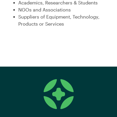
Academics, Researchers & Students
NGOs and Associations
Suppliers of Equipment, Technology,
Products or Services