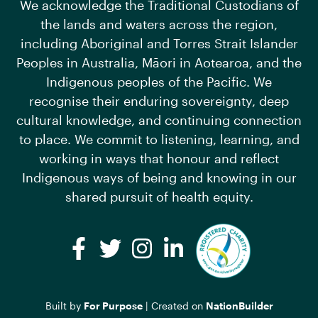
We acknowledge the Traditional Custodians of
the lands and waters across the region,
including Aboriginal and Torres Strait Islander
Peoples in Australia, Māori in Aotearoa, and the
Indigenous peoples of the Pacific. We
recognise their enduring sovereignty, deep
cultural knowledge, and continuing connection
to place. We commit to listening, learning, and
working in ways that honour and reflect
Indigenous ways of being and knowing in our
shared pursuit of health equity.
Facebook
Twitter
Instagram
LinkedIn
Built by
For Purpose
| Created on
NationBuilder