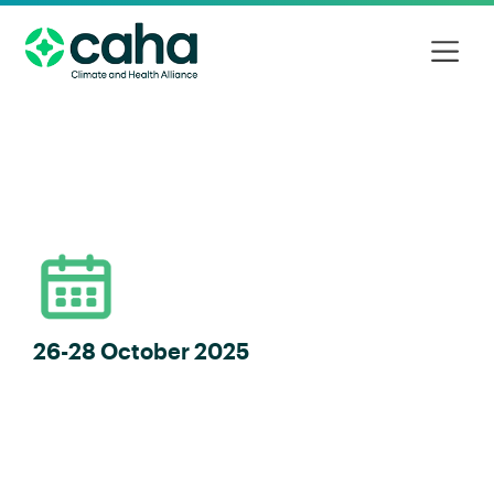
26-28 October 2025