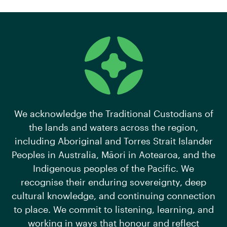
We acknowledge the Traditional Custodians of
the lands and waters across the region,
including Aboriginal and Torres Strait Islander
Peoples in Australia, Māori in Aotearoa, and the
Indigenous peoples of the Pacific. We
recognise their enduring sovereignty, deep
cultural knowledge, and continuing connection
to place. We commit to listening, learning, and
working in ways that honour and reflect