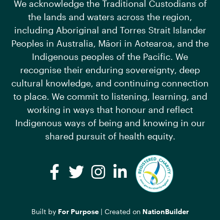
We acknowledge the Traditional Custodians of
the lands and waters across the region,
including Aboriginal and Torres Strait Islander
Peoples in Australia, Māori in Aotearoa, and the
Indigenous peoples of the Pacific. We
recognise their enduring sovereignty, deep
cultural knowledge, and continuing connection
to place. We commit to listening, learning, and
working in ways that honour and reflect
Indigenous ways of being and knowing in our
shared pursuit of health equity.
Facebook
Twitter
Instagram
LinkedIn
Built by
For Purpose
| Created on
NationBuilder