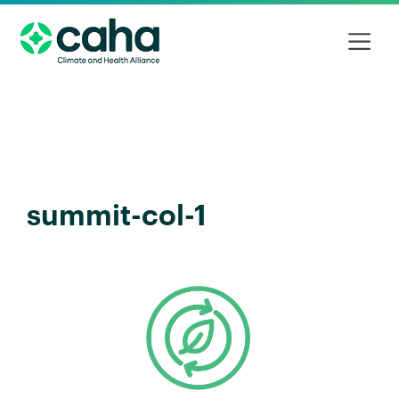
summit-col-1