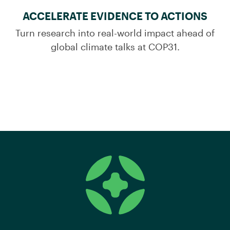
ACCELERATE EVIDENCE TO ACTIONS
Turn research into real-world impact ahead of
global climate talks at COP31.