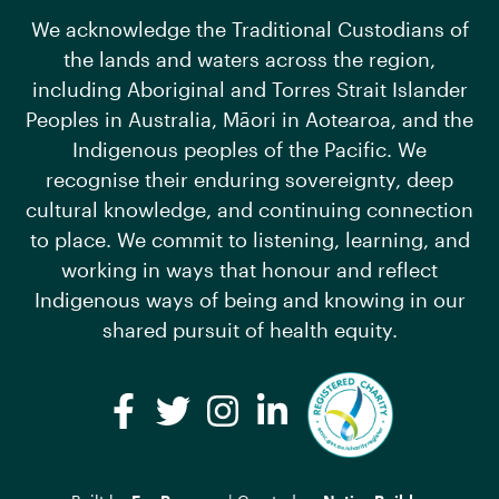
We acknowledge the Traditional Custodians of
the lands and waters across the region,
including Aboriginal and Torres Strait Islander
Peoples in Australia, Māori in Aotearoa, and the
Indigenous peoples of the Pacific. We
recognise their enduring sovereignty, deep
cultural knowledge, and continuing connection
to place. We commit to listening, learning, and
working in ways that honour and reflect
Indigenous ways of being and knowing in our
shared pursuit of health equity.
Facebook
Twitter
Instagram
LinkedIn