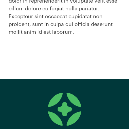
dolor in reprehenderit in voluptate velit esse
cillum dolore eu fugiat nulla pariatur.
Excepteur sint occaecat cupidatat non
proident, sunt in culpa qui officia deserunt
mollit anim id est laborum.