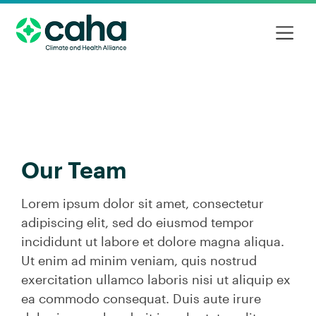
Our Team
Lorem ipsum dolor sit amet, consectetur
adipiscing elit, sed do eiusmod tempor
incididunt ut labore et dolore magna aliqua.
Ut enim ad minim veniam, quis nostrud
exercitation ullamco laboris nisi ut aliquip ex
ea commodo consequat. Duis aute irure