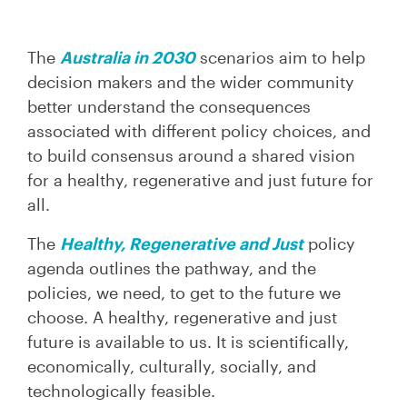
The
Australia in 2030
scenarios aim to help
decision makers and the wider community
better understand the consequences
associated with different policy choices, and
to build consensus around a shared vision
for a healthy, regenerative and just future for
all.
The
Healthy, Regenerative and Just
policy
agenda outlines the pathway, and the
policies, we need, to get to the future we
choose. A healthy, regenerative and just
future is available to us. It is scientifically,
economically, culturally, socially, and
technologically feasible.