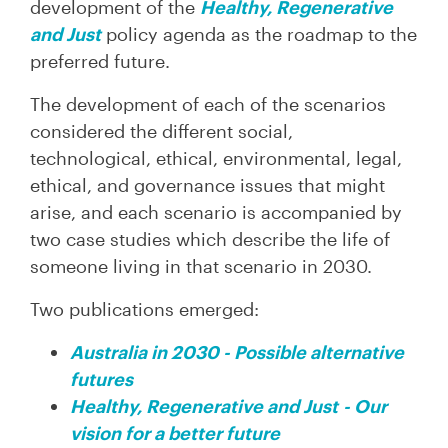
development of the
Healthy, Regenerative
and Just
policy agenda as the roadmap to the
preferred future.
The development of each of the scenarios
considered the different social,
technological, ethical, environmental, legal,
ethical, and governance issues that might
arise, and each scenario is accompanied by
two case studies which describe the life of
someone living in that scenario in 2030.
Two publications emerged:
Australia in 2030 - Possible alternative
futures
Healthy, Regenerative and Just
- Our
vision for a better future