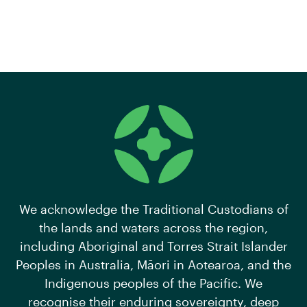
We acknowledge the Traditional Custodians of
the lands and waters across the region,
including Aboriginal and Torres Strait Islander
Peoples in Australia, Māori in Aotearoa, and the
Indigenous peoples of the Pacific. We
recognise their enduring sovereignty, deep