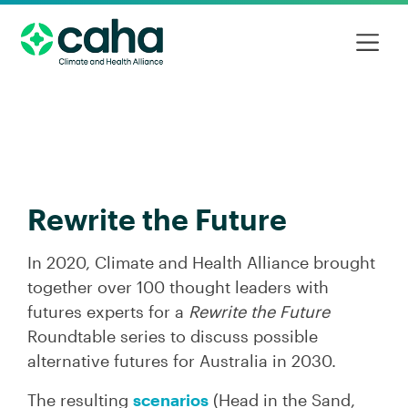
Rewrite the Future
In 2020, Climate and Health Alliance brought
together over 100 thought leaders with
futures experts for a
Rewrite the Future
Roundtable series to discuss possible
alternative futures for Australia in 2030.
The resulting
scenarios
(Head in the Sand,