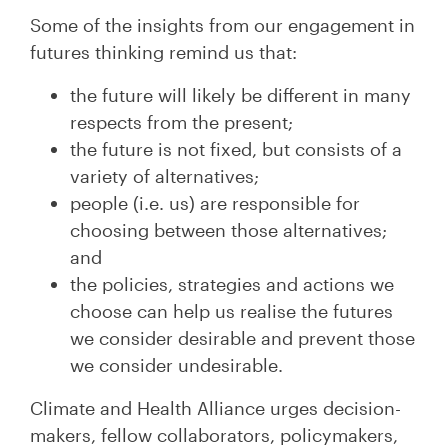
Some of the insights from our engagement in
futures thinking remind us that:
the future will likely be different in many
respects from the present;
the future is not fixed, but consists of a
variety of alternatives;
people (i.e. us) are responsible for
choosing between those alternatives;
and
the policies, strategies and actions we
choose can help us realise the futures
we consider desirable and prevent those
we consider undesirable.
Climate and Health Alliance urges decision-
makers, fellow collaborators, policymakers,