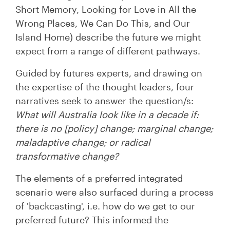
Short Memory, Looking for Love in All the
Wrong Places, We Can Do This, and Our
Island Home) describe the future we might
expect from a range of different pathways.
Guided by futures experts, and drawing on
the expertise of the thought leaders, four
narratives seek to answer the question/s:
What will Australia look like in a decade if:
there is no [policy] change; marginal change;
maladaptive change; or radical
transformative change?
The elements of a preferred integrated
scenario were also surfaced during a process
of 'backcasting', i.e. how do we get to our
preferred future? This informed the