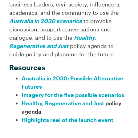
business leaders, civil society, influencers,
academics, and the community to use the
Australia in 2030 scenarios
to provoke
discussion, support conversations and
dialogue, and to use the
Healthy,
Regenerative and Just
policy agenda to
guide policy and planning for the future.
Resources
Australia in 2030: Possible Alternative
Futures
Imagery for the five possible scenarios
Healthy, Regenerative and Just
policy
agenda
Highlights reel of the launch event