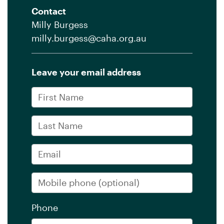
Contact
Milly Burgess
milly.burgess@caha.org.au
Leave your email address
First Name
Last Name
Email
Mobile phone
(optional)
Phone