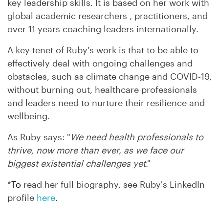
key leadership skills. It is based on her work with
global academic researchers , practitioners, and
over 11 years coaching leaders internationally.
A key tenet of Ruby's work is that to be able to
effectively deal with ongoing challenges and
obstacles, such as climate change and COVID-19,
without burning out, healthcare professionals
and leaders need to nurture their resilience and
wellbeing.
As Ruby says: "
We need
health professionals
to
thrive, now more than ever, as we face our
biggest existential challenges yet
."
*
To
read her full biography, see
Ruby's
LinkedIn
profile
here
.