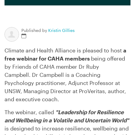
Published by
Kristin Gillies
Climate and Health Alliance is pleased to host
a
free webinar for CAHA members
being offered
by Friends of CAHA member Dr Ruby
Campbell. Dr Campbell is
a Coaching
Psychology practitioner, Adjunct Professor at
UNSW, Managing Director at ProVeritas, author,
and executive coach.
The webinar, called
"Leadership for Resilience
and Wellbeing in a Volatile and Uncertain World"
is
designed to increase resilience, wellbeing and