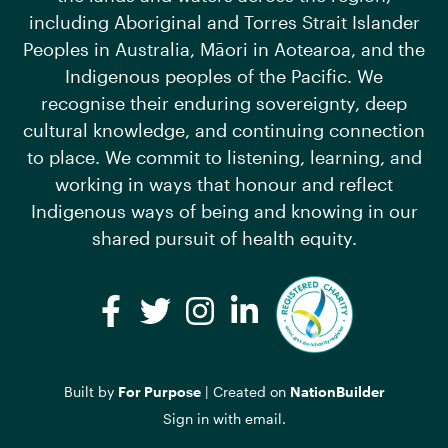
including Aboriginal and Torres Strait Islander
Peoples in Australia, Māori in Aotearoa, and the
Indigenous peoples of the Pacific. We
recognise their enduring sovereignty, deep
cultural knowledge, and continuing connection
to place. We commit to listening, learning, and
working in ways that honour and reflect
Indigenous ways of being and knowing in our
shared pursuit of health equity.
Facebook
Twitter
Instagram
LinkedIn
Built by
For Purpose
| Created on
NationBuilder
Sign in with
email
.