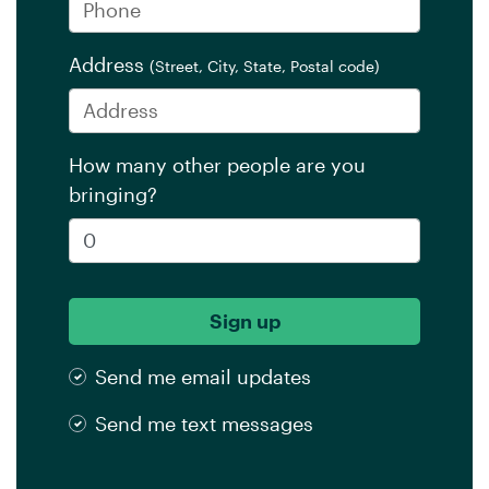
Address
(Street, City, State, Postal code)
How many other people are you
bringing?
Send me email updates
Send me text messages