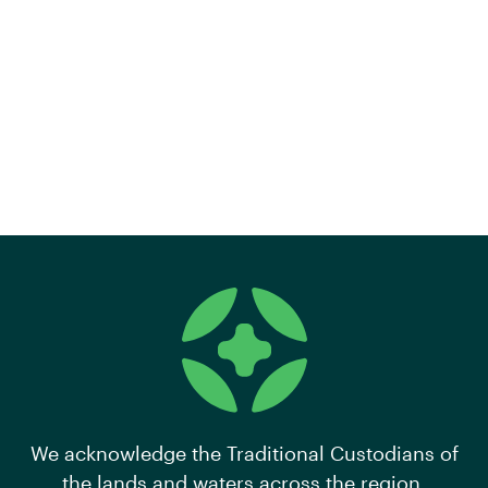
We acknowledge the Traditional Custodians of
the lands and waters across the region,