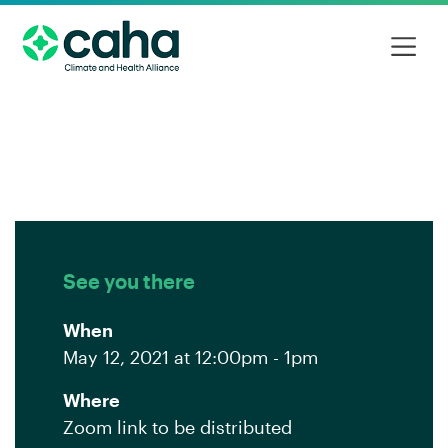
See you there
When
May 12, 2021 at 12:00pm - 1pm
Where
Zoom link to be distributed