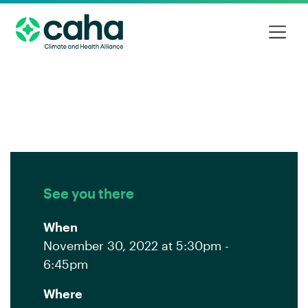
See you there
When
November 30, 2022 at 5:30pm -
6:45pm
Where