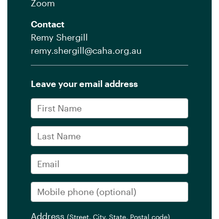
Zoom
Contact
Remy Shergill
remy.shergill@caha.org.au
Leave your email address
First Name
Last Name
Email
Mobile phone
(optional)
Address
(Street, City, State, Postal code)