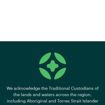
We acknowledge the Traditional Custodians of
the lands and waters across the region,
including Aboriginal and Torres Strait Islander