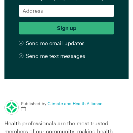
Send me email updates
Send me text messages
Published by
Climate and Health Alliance
Health professionals are the most trusted
members of our community, making health