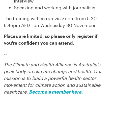
interview
Speaking and working with journalists
The training will be run via Zoom from 5.30-
6.45pm AEDT on Wednesday 30 November.
Places are limited, so p
lease only register if
you're confident you can attend.
--
The Climate and Health Alliance is Australia's
peak body on climate change and health. Our
mission is to build a powerful health sector
movement for climate action and sustainable
healthcare.
Become a member here.