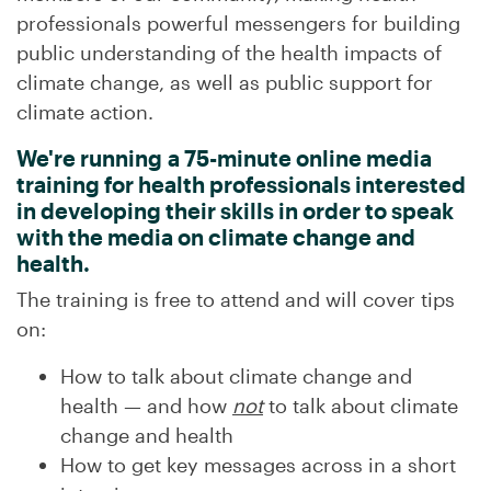
professionals powerful messengers for building
public understanding of the health impacts of
climate change, as well as public support for
climate action.
We're running a 75-minute online media
training for health professionals interested
in developing their skills in order to speak
with the media on climate change and
health.
The training is free to attend and will cover tips
on:
How to talk about climate change and
health
—
and how
not
to talk about climate
change and health
How to get key messages across in a short