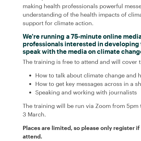
making health professionals powerful messe
understanding of the health impacts of clima
support for climate action.
We're running a 75-minute online media 
professionals interested in developing th
speak with the media on climate chang
The training is free to attend and will cover t
How to talk about climate change and h
How to get key messages across in a sh
Speaking and working with journalists
The training will be run via Zoom from 5p
3 March.
Places are limited, so p
lease only register i
attend.