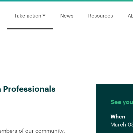
Take action
News
Resources
A
h Professionals
See you
When
March 03
members of our community,