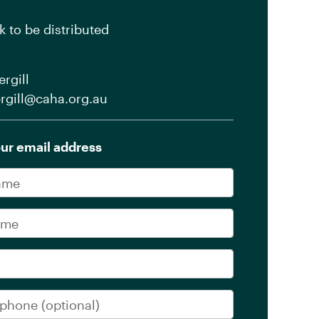
k to be distributed
rgill
rgill@caha.org.au
ur email address
me
me
phone
(optional)