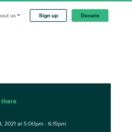
Sign up
Donate
bout us
 there
, 2021 at 5:00pm - 6:15pm