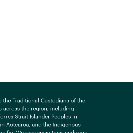
the Traditional Custodians of the
 across the region, including
orres Strait Islander Peoples in
 in Aotearoa, and the Indigenous
acific. We recognise their enduring