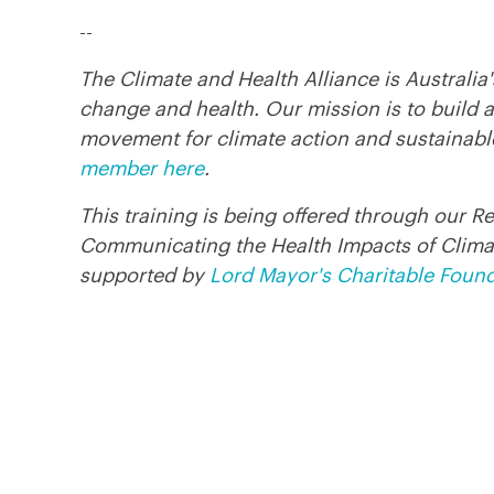
--
The Climate and Health Alliance is Australia
change and health. Our mission is to build a
movement for climate action and sustainabl
member here
.
This training is being offered through our R
Communicating the Health Impacts of Clima
supported by
Lord Mayor's Charitable Foun