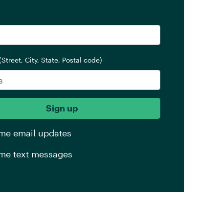
(Street, City, State, Postal code)
me email updates
me text messages