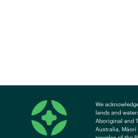
We acknowledge 
lands and waters
Aboriginal and T
Australia, Māori
peoples of the P