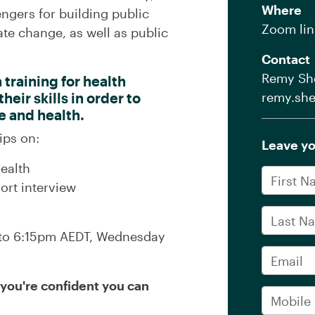
Where
ngers for building public
Zoom lin
te change, as well as public
Contact
Remy She
training for health
eir skills in order to
remy.she
e and health.
ips on:
Leave yo
ealth
First Na
ort interview
Last Na
m to 6:15pm AEDT, Wednesday
Email
f you're confident you can
Mobile 