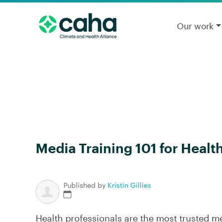
Our work
Media Training 101 for Healt
Published by
Kristin Gillies
Health professionals are the most trusted 