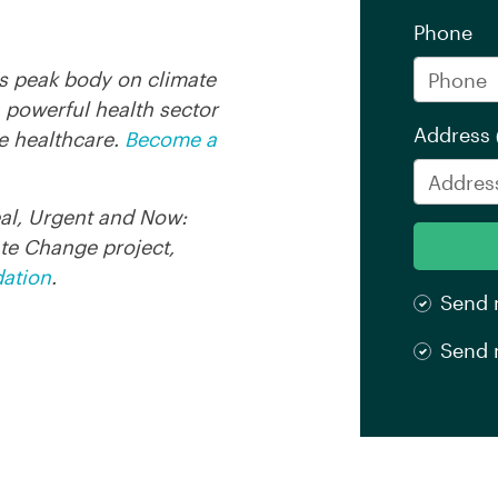
Phone
's peak body on climate
 powerful health sector
Address
e healthcare.
Become a
eal, Urgent and Now:
te Change project,
dation
.
Send 
Send 