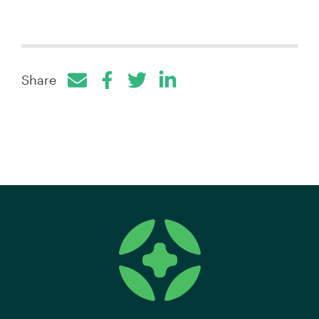
Share
Facebook
Twitter
LinkedIn