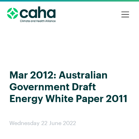
Mar 2012: Australian
Government Draft
Energy White Paper 2011
Wednesday 22 June 2022