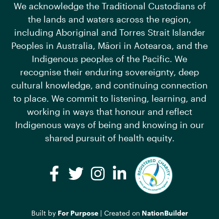
We acknowledge the Traditional Custodians of
the lands and waters across the region,
including Aboriginal and Torres Strait Islander
Peoples in Australia, Māori in Aotearoa, and the
Indigenous peoples of the Pacific. We
recognise their enduring sovereignty, deep
cultural knowledge, and continuing connection
to place. We commit to listening, learning, and
working in ways that honour and reflect
Indigenous ways of being and knowing in our
shared pursuit of health equity.
Facebook
Twitter
Instagram
LinkedIn
Built by
For Purpose
| Created on
NationBuilder