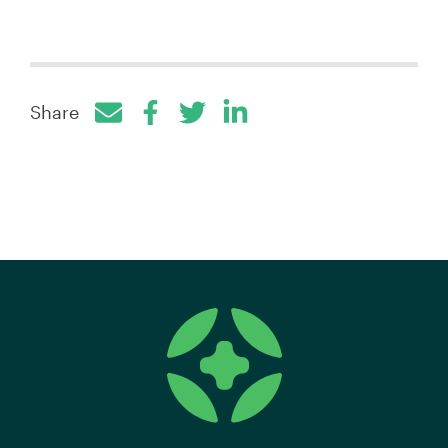
Share
Facebook
Twitter
LinkedIn