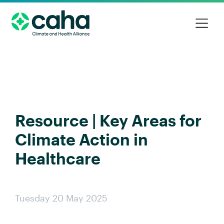
Resource | Key Areas for
Climate Action in
Healthcare
Tuesday 20 May 2025