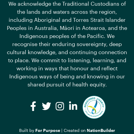
We acknowledge the Traditional Custodians of
the lands and waters across the region,
including Aboriginal and Torres Strait Islander
Peoples in Australia, Māori in Aotearoa, and the
Indigenous peoples of the Pacific. We
recognise their enduring sovereignty, deep
cultural knowledge, and continuing connection
to place. We commit to listening, learning, and
working in ways that honour and reflect
Indigenous ways of being and knowing in our
shared pursuit of health equity.
Facebook
Twitter
Instagram
LinkedIn
Built by
For Purpose
| Created on
NationBuilder