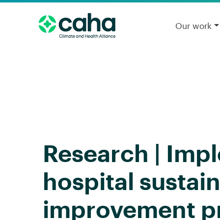
Our work
Research | Imp
hospital sustain
improvement pr