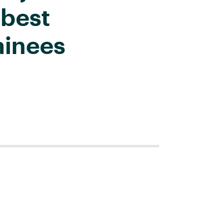
 best
ainees