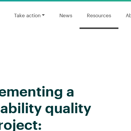
Take action
News
Resources
A
lementing a
ability quality
oject: