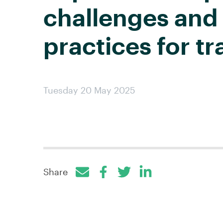
challenges and
practices for tr
Tuesday 20 May 2025
Share
Facebook
Twitter
LinkedIn