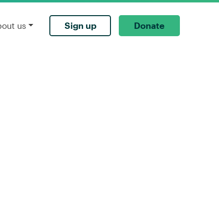
Sign up
Donate
bout us