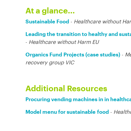
At a glance...
Sustainable Food
-
Healthcare without Ha
Leading the transition to healthy and sust
-
Healthcare without Harm EU
Organics Fund
Projects (case studies)
-
Me
recovery group VIC
Additional Resources
Procuring vending machines in in healthc
Model menu for sustainable
food
-
Health