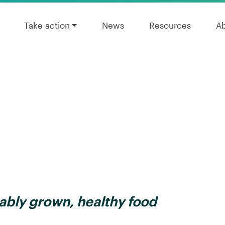
Take action
News
Resources
A
ably grown, healthy food