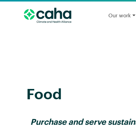
Our work
Food
Purchase and serve sustain