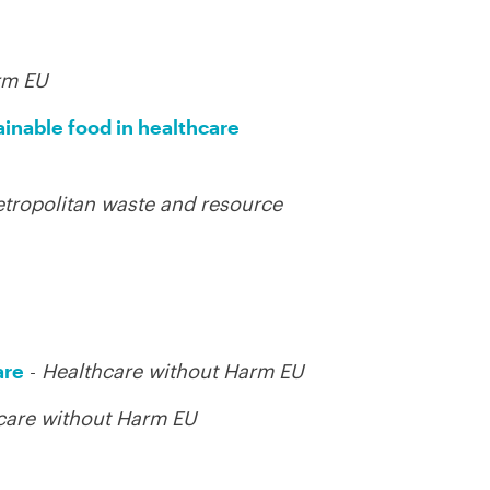
rm EU
ainable food in healthcare
tropolitan waste and resource
are
-
Healthcare without Harm EU
care without Harm EU