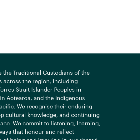
the Traditional Custodians of the
 across the region, including
orres Strait Islander Peoples in
 in Aotearoa, and the Indigenous
acific. We recognise their enduring
ep cultural knowledge, and continuing
ace. We commit to listening, learning,
ways that honour and reflect