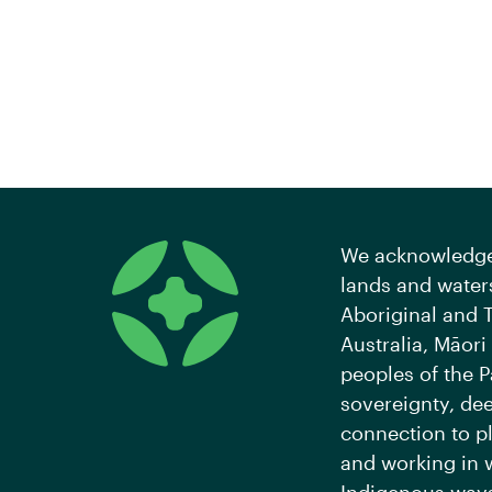
We acknowledge 
lands and waters
Aboriginal and T
Australia, Māori
peoples of the P
sovereignty, de
connection to pl
and working in 