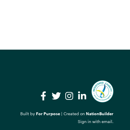
Facebook
Twitter
Instagram
LinkedIn
Built by
For Purpose
| Created on
NationBuilder
Sign in with
email
.