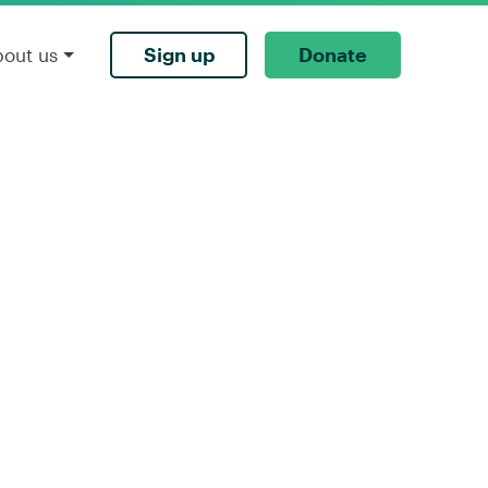
Sign up
Donate
bout us