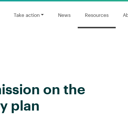
Take action
News
Resources
A
ission on the
y plan