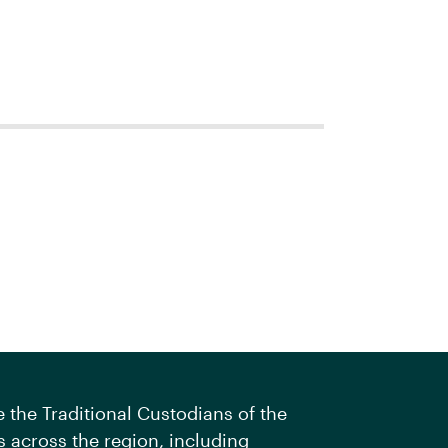
the Traditional Custodians of the
 across the region, including