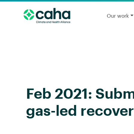
Our work
Feb 2021: Subm
gas-led recover