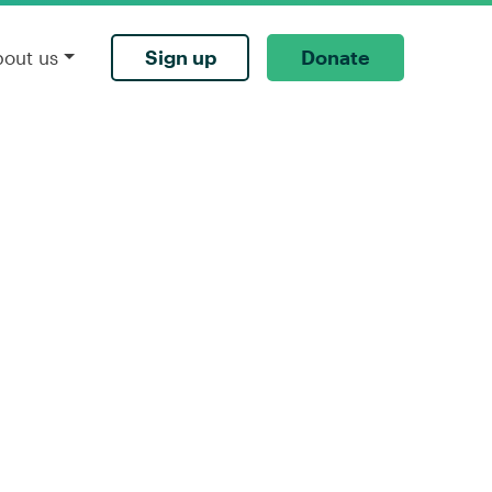
Sign up
Donate
bout us