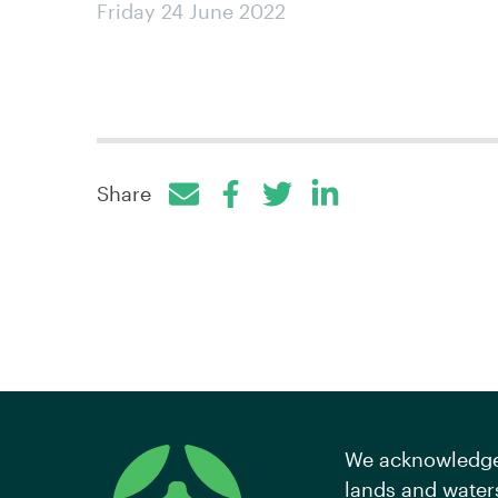
Friday 24 June 2022
Share
Facebook
Twitter
LinkedIn
We acknowledge 
lands and waters