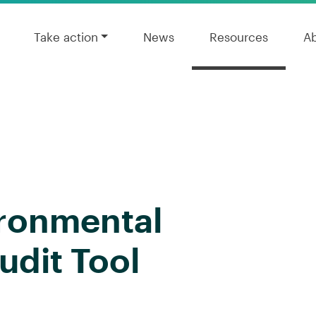
Take action
News
Resources
A
ironmental
udit Tool