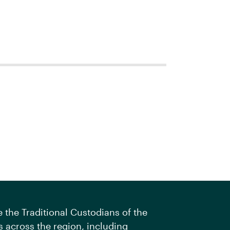
the Traditional Custodians of the
 across the region, including