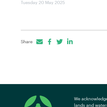
Tuesday 20 May 2025
Share
Facebook
Twitter
LinkedIn
We acknowledge 
lands and waters