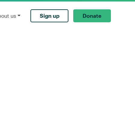
Sign up
Donate
bout us