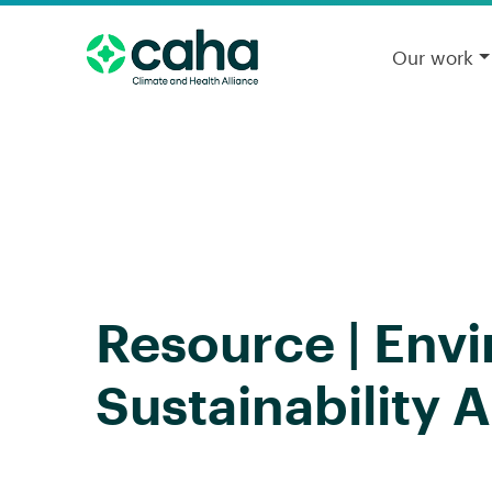
Our work
Resource | Env
Sustainability A